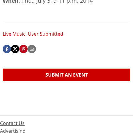
When:
Thu., July 3, 9-11 p.m. 2014
Live Music
,
User Submitted
SUBMIT AN EVENT
Contact Us
Advertising