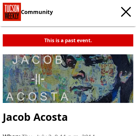
Community
This is a past event.
Jacob Acosta