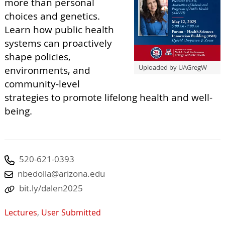
more than personal
choices and genetics.
Learn how public health
systems can proactively
shape policies,
Uploaded by UAGregW
environments, and
community-level
strategies to promote lifelong health and well-
being.
520-621-0393
nbedolla@arizona.edu
bit.ly/dalen2025
Lectures
,
User Submitted