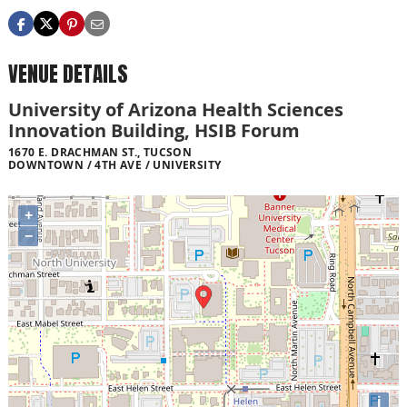
VENUE DETAILS
University of Arizona Health Sciences
Innovation Building, HSIB Forum
1670 E. DRACHMAN ST., TUCSON
DOWNTOWN / 4TH AVE / UNIVERSITY
+
−
i