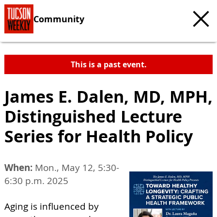
Community
This is a past event.
James E. Dalen, MD, MPH,
Distinguished Lecture
Series for Health Policy
When:
Mon., May 12, 5:30-
6:30 p.m. 2025
Aging is influenced by