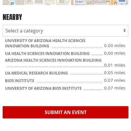
NEARBY
UNIVERSITY OF ARIZONA HEALTH SCIENCES
0.00 miles
INNOVATION BUILDING
0.00 miles
UA HEALTH SCIENCES INNOVATION BUILDING
ARIZONA HEALTH SCIENCES INNOVATION BUILDING
0.01 miles
0.05 miles
UA MEDICAL RESEARCH BUILDING
0.07 miles
BIO5 INSTITUTE
0.07 miles
UNIVERSITY OF ARIZONA BIO5 INSTITUTE
SUBMIT AN EVENT