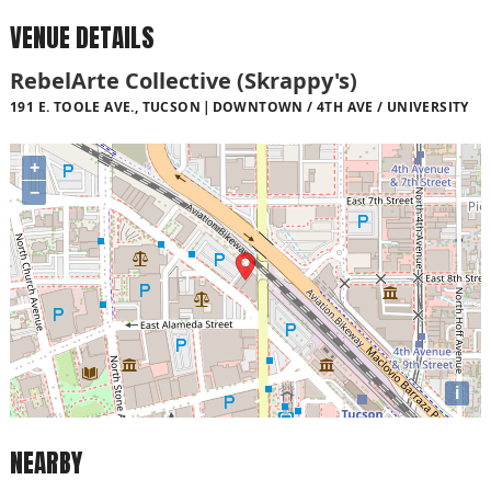
VENUE DETAILS
RebelArte Collective (Skrappy's)
191 E. TOOLE AVE., TUCSON
DOWNTOWN / 4TH AVE / UNIVERSITY
+
−
i
NEARBY