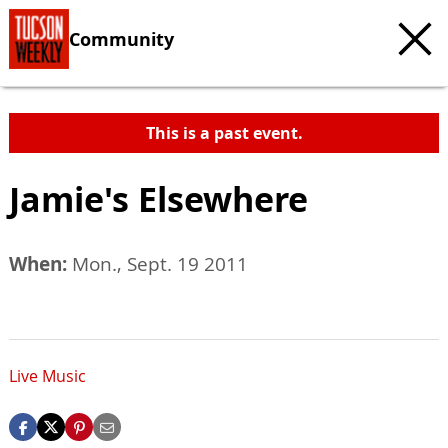
Community
This is a past event.
Jamie's Elsewhere
When:
Mon., Sept. 19 2011
Live Music