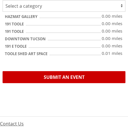
0.00 miles
HAZMAT GALLERY
0.00 miles
191 TOOLE
0.00 miles
191 TOOLE
0.00 miles
DOWNTOWN TUCSON
0.00 miles
191 E TOOLE
0.01 miles
TOOLE SHED ART SPACE
SUBMIT AN EVENT
Contact Us