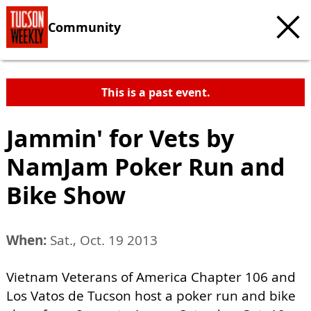
Community
This is a past event.
Jammin' for Vets by
NamJam Poker Run and
Bike Show
When:
Sat., Oct. 19 2013
Vietnam Veterans of America Chapter 106 and
Los Vatos de Tucson host a poker run and bike