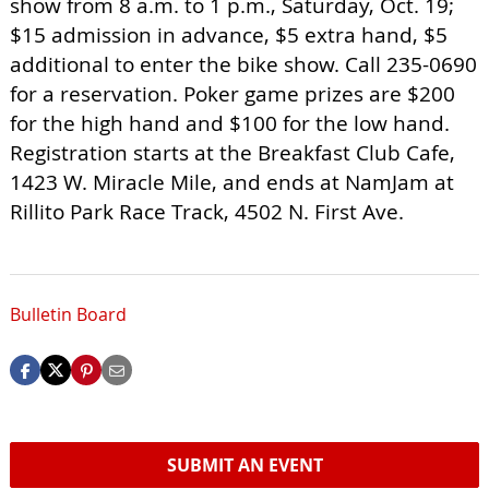
show from 8 a.m. to 1 p.m., Saturday, Oct. 19;
$15 admission in advance, $5 extra hand, $5
additional to enter the bike show. Call 235-0690
for a reservation. Poker game prizes are $200
for the high hand and $100 for the low hand.
Registration starts at the Breakfast Club Cafe,
1423 W. Miracle Mile, and ends at NamJam at
Rillito Park Race Track, 4502 N. First Ave.
Bulletin Board
SUBMIT AN EVENT