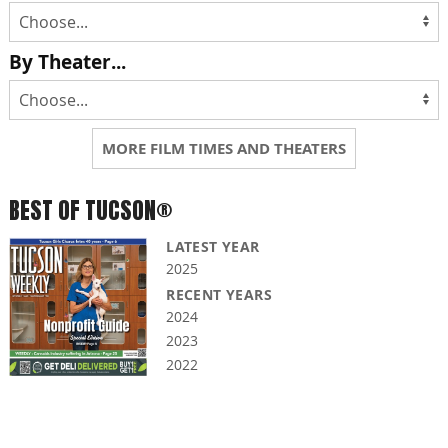
By Theater...
MORE FILM TIMES AND THEATERS
BEST OF TUCSON®
LATEST YEAR
2025
RECENT YEARS
2024
2023
2022