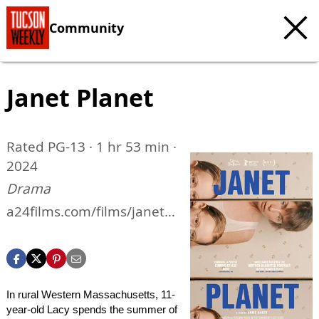
Community
Janet Planet
Rated PG-13 · 1 hr 53 min ·
2024
Drama
a24films.com/films/janet-
planet
In rural Western Massachusetts, 11-
year-old Lacy spends the summer of