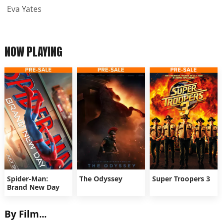
Eva Yates
NOW PLAYING
Spider-Man:
The Odyssey
Super Troopers 3
Brand New Day
By Film...