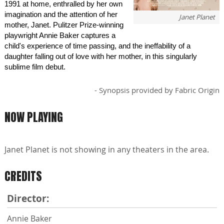
1991 at home, enthralled by her own
imagination and the attention of her
Janet Planet
mother, Janet. Pulitzer Prize-winning
playwright Annie Baker captures a
child's experience of time passing, and the ineffability of a
daughter falling out of love with her mother, in this singularly
sublime film debut.
- Synopsis provided by Fabric Origin
NOW PLAYING
Janet Planet is not showing in any theaters in the area.
CREDITS
Director:
Annie Baker