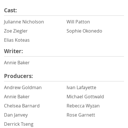
Cast:
Julianne Nicholson
Will Patton
Zoe Ziegler
Sophie Okonedo
Elias Koteas
Writer:
Annie Baker
Producers:
Andrew Goldman
Ivan Lafayette
Annie Baker
Michael Gottwald
Chelsea Barnard
Rebecca Wyzan
Dan Janvey
Rose Garnett
Derrick Tseng