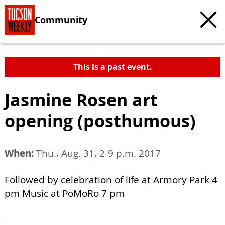
Community
This is a past event.
Jasmine Rosen art
opening (posthumous)
When:
Thu., Aug. 31, 2-9 p.m. 2017
Followed by celebration of life at Armory Park 4
pm Music at PoMoRo 7 pm