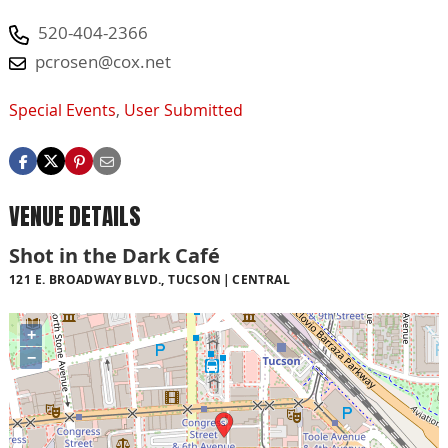
520-404-2366
pcrosen@cox.net
Special Events
,
User Submitted
VENUE DETAILS
Shot in the Dark Café
121 E. BROADWAY BLVD., TUCSON
CENTRAL
+
−