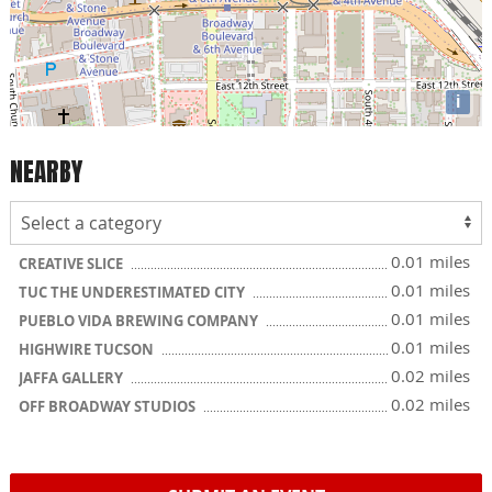
i
NEARBY
0.01 miles
CREATIVE SLICE
0.01 miles
TUC THE UNDERESTIMATED CITY
0.01 miles
PUEBLO VIDA BREWING COMPANY
0.01 miles
HIGHWIRE TUCSON
0.02 miles
JAFFA GALLERY
0.02 miles
OFF BROADWAY STUDIOS