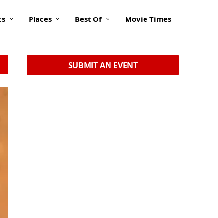
ts
Places
Best Of
Movie Times
SUBMIT AN EVENT