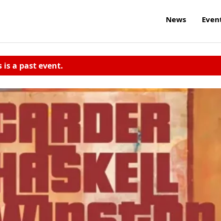
News
Even
s is a past event.