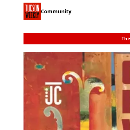
Community
Thi