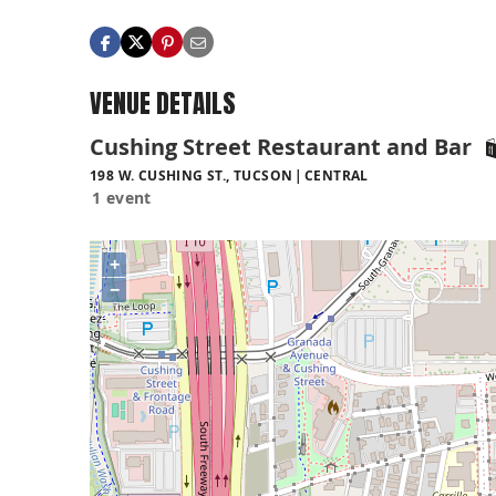
VENUE DETAILS
Cushing Street Restaurant and Bar
198 W. CUSHING ST., TUCSON
CENTRAL
1 event
+
−