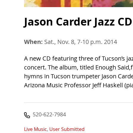
Jason Carder Jazz CD
When:
Sat., Nov. 8, 7-10 p.m. 2014
A new CD featuring three of Tucson’s jazz
concert. The album, titled Enough Said,
hymns in Tucson trumpeter Jason Carder'
Arizona Music Professor Jeff Haskell (p
520-622-7984
Live Music
,
User Submitted