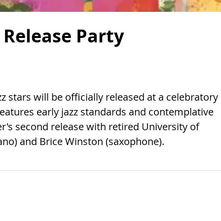
 Release Party
 stars will be officially released at a celebratory
features early jazz standards and contemplative
s second release with retired University of
iano) and Brice Winston (saxophone).