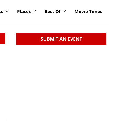
ts
Places
Best Of
Movie Times
SUBMIT AN EVENT