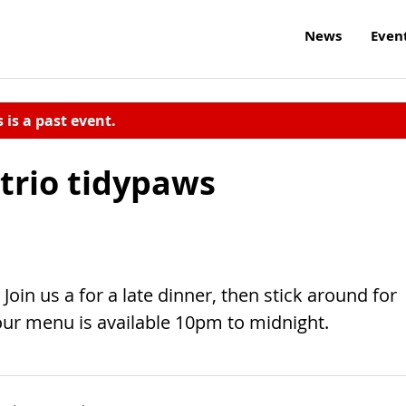
News
Even
s is a past event.
 trio tidypaws
Join us a for a late dinner, then stick around for
r menu is available 10pm to midnight.