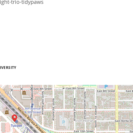
ght-trio-tidypaws
IVERSITY