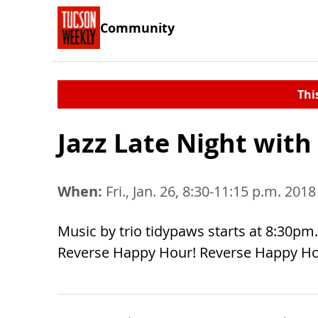
Community
Thi
Jazz Late Night with
When:
Fri., Jan. 26, 8:30-11:15 p.m. 2018
Music by trio tidypaws starts at 8:30pm. 
Reverse Happy Hour! Reverse Happy Hou