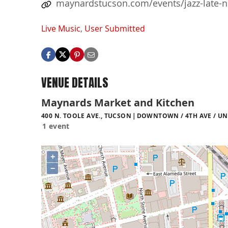
maynardstucson.com/events/jazz-late-ni
Live Music
,
User Submitted
VENUE DETAILS
Maynards Market and Kitchen
400 N. TOOLE AVE., TUCSON
DOWNTOWN / 4TH AVE / UN
1 event
+
−