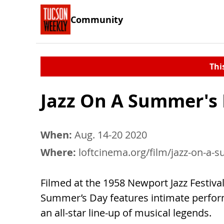
Community
Thi
Jazz On A Summer's
When:
Aug. 14-20 2020
Where:
loftcinema.org/film/jazz-on-a
Filmed at the 1958 Newport Jazz Festival
Summer’s Day features intimate perfo
an all-star line-up of musical legends.