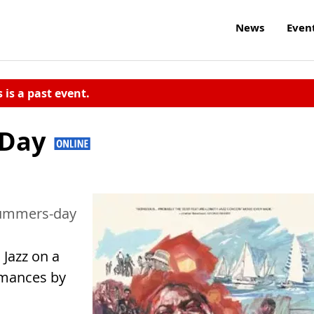
News
Even
s is a past event.
 Day
-summers-day
 Jazz on a
rmances by