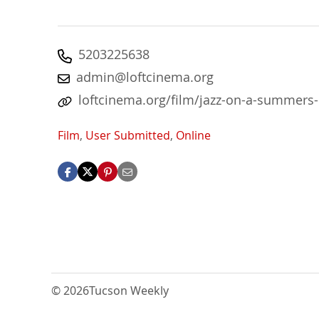
5203225638
admin@loftcinema.org
loftcinema.org/film/jazz-on-a-summers
Film
,
User Submitted
,
Online
© 2026
Tucson Weekly