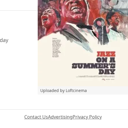
-day
Uploaded by Loftcinema
Contact Us
Advertising
Privacy Policy