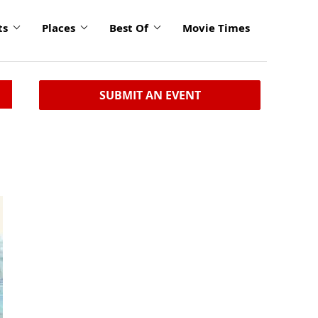
ts
Places
Best Of
Movie Times
SUBMIT AN EVENT