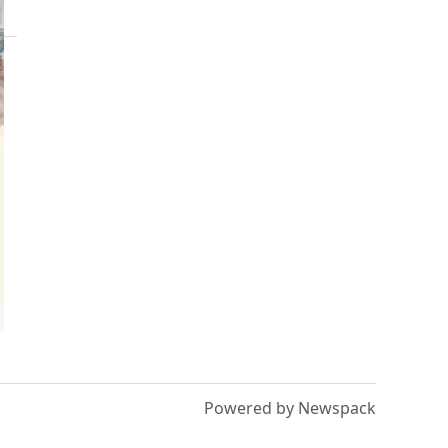
Powered by Newspack