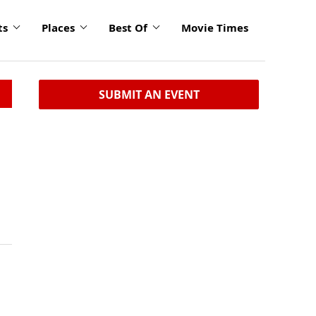
ts
Places
Best Of
Movie Times
SUBMIT AN EVENT