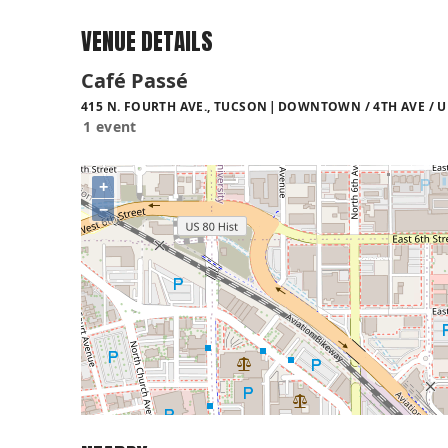
VENUE DETAILS
Café Passé
415 N. FOURTH AVE., TUCSON
DOWNTOWN / 4TH AVE / U
1 event
+
−