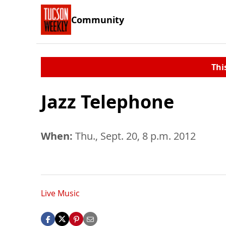
Community
Thi
Jazz Telephone
When:
Thu., Sept. 20, 8 p.m. 2012
Live Music