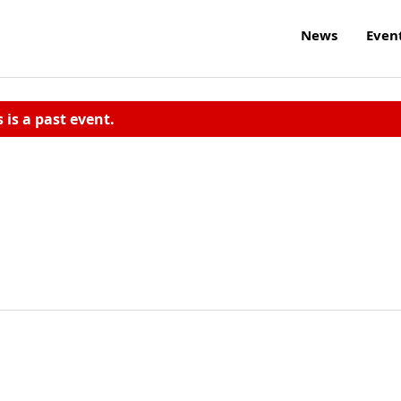
News
Even
s is a past event.