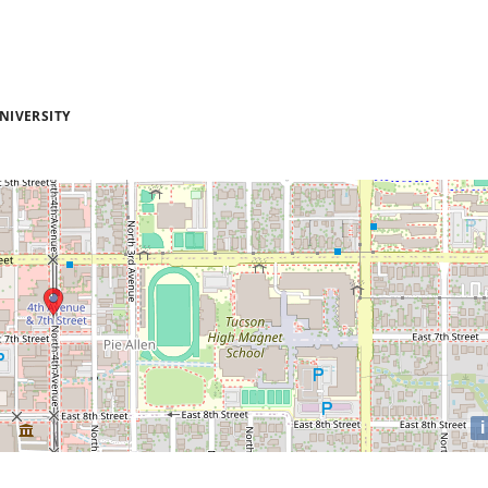
NIVERSITY
i