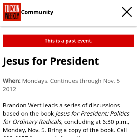
Community
This is a past event.
Jesus for President
When:
Mondays. Continues through Nov. 5
2012
Brandon Wert leads a series of discussions
based on the book
Jesus for President: Politics
for Ordinary Radicals
, concluding at 6:30 p.m.,
Monday, Nov. 5. Bring a copy of the book. Call