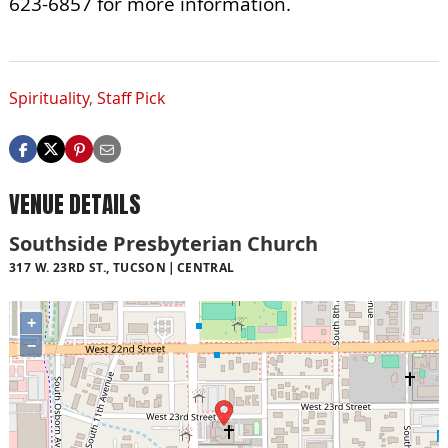
623-6857 for more information.
Spirituality
,
Staff Pick
VENUE DETAILS
Southside Presbyterian Church
317 W. 23RD ST., TUCSON
CENTRAL
+
−