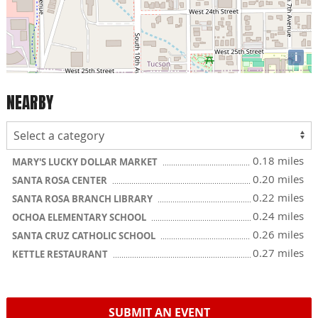
i
NEARBY
0.18 miles
MARY'S LUCKY DOLLAR MARKET
0.20 miles
SANTA ROSA CENTER
0.22 miles
SANTA ROSA BRANCH LIBRARY
0.24 miles
OCHOA ELEMENTARY SCHOOL
0.26 miles
SANTA CRUZ CATHOLIC SCHOOL
0.27 miles
KETTLE RESTAURANT
SUBMIT AN EVENT