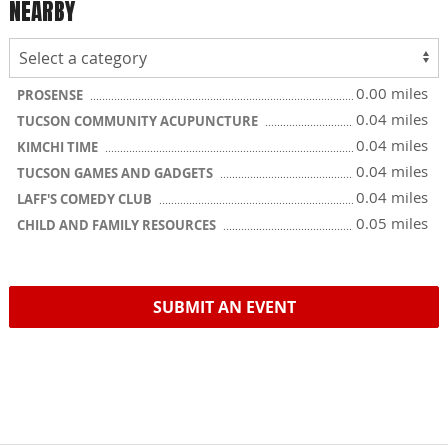
NEARBY
0.00 miles
PROSENSE
0.04 miles
TUCSON COMMUNITY ACUPUNCTURE
0.04 miles
KIMCHI TIME
0.04 miles
TUCSON GAMES AND GADGETS
0.04 miles
LAFF'S COMEDY CLUB
0.05 miles
CHILD AND FAMILY RESOURCES
SUBMIT AN EVENT