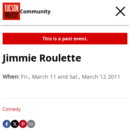
Community
This is a past event.
Jimmie Roulette
When:
Fri., March 11 and Sat., March 12 2011
Comedy