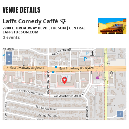
VENUE DETAILS
Laffs Comedy Caffé
2900 E. BROADWAY BLVD., TUCSON
CENTRAL
LAFFSTUCSON.COM
2 events
+
−
i