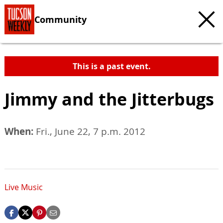
Community
This is a past event.
Jimmy and the Jitterbugs
When:
Fri., June 22, 7 p.m. 2012
Live Music