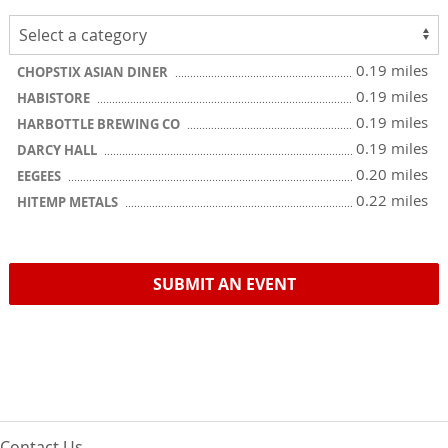
0.19 miles
CHOPSTIX ASIAN DINER
0.19 miles
HABISTORE
0.19 miles
HARBOTTLE BREWING CO
0.19 miles
DARCY HALL
0.20 miles
EEGEES
0.22 miles
HITEMP METALS
SUBMIT AN EVENT
Contact Us