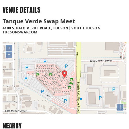
VENUE DETAILS
Tanque Verde Swap Meet
4100 S. PALO VERDE ROAD., TUCSON
SOUTH TUCSON
TUCSONSWAP.COM
+
−
i
NEARBY