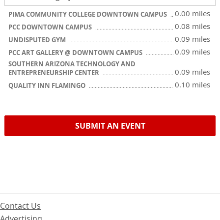
0.00 miles
PIMA COMMUNITY COLLEGE DOWNTOWN CAMPUS
0.08 miles
PCC DOWNTOWN CAMPUS
0.09 miles
UNDISPUTED GYM
0.09 miles
PCC ART GALLERY @ DOWNTOWN CAMPUS
SOUTHERN ARIZONA TECHNOLOGY AND
0.09 miles
ENTREPRENEURSHIP CENTER
0.10 miles
QUALITY INN FLAMINGO
SUBMIT AN EVENT
Contact Us
Advertising