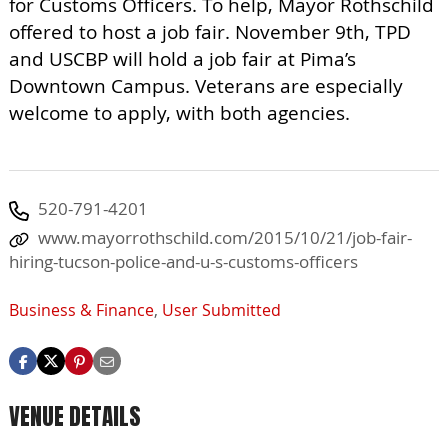
for Customs Officers. To help, Mayor Rothschild
offered to host a job fair. November 9th, TPD
and USCBP will hold a job fair at Pima’s
Downtown Campus. Veterans are especially
welcome to apply, with both agencies.
520-791-4201
www.mayorrothschild.com/2015/10/21/job-fair-
hiring-tucson-police-and-u-s-customs-officers
Business & Finance
,
User Submitted
VENUE DETAILS