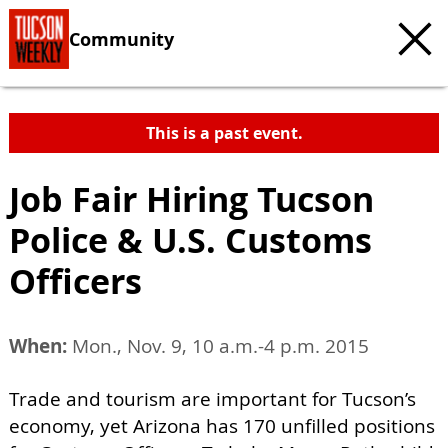
Community
This is a past event.
Job Fair Hiring Tucson
Police & U.S. Customs
Officers
When:
Mon., Nov. 9, 10 a.m.-4 p.m. 2015
Trade and tourism are important for Tucson’s
economy, yet Arizona has 170 unfilled positions