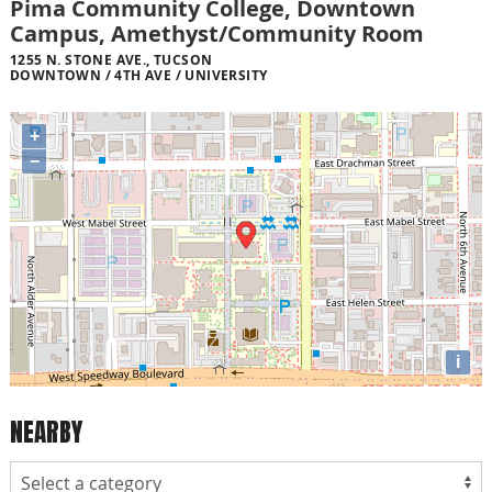
Pima Community College, Downtown
Campus, Amethyst/Community Room
1255 N. STONE AVE., TUCSON
DOWNTOWN / 4TH AVE / UNIVERSITY
+
−
i
NEARBY