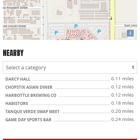
i
NEARBY
0.11 miles
DARCY HALL
0.12 miles
CHOPSTIX ASIAN DINER
0.12 miles
HARBOTTLE BREWING CO
0.18 miles
HABISTORE
0.20 miles
TANQUE VERDE SWAP MEET
0.24 miles
GAME DAY SPORTS BAR