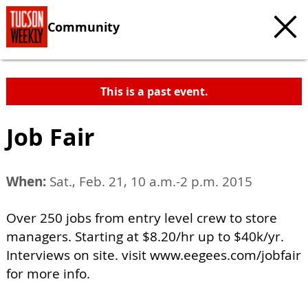
Community
This is a past event.
Job Fair
When:
Sat., Feb. 21, 10 a.m.-2 p.m. 2015
Over 250 jobs from entry level crew to store
managers. Starting at $8.20/hr up to $40k/yr.
Interviews on site. visit www.eegees.com/jobfair
for more info.