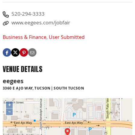
520-294-3333
www.eegees.com/jobfair
Business & Finance
,
User Submitted
VENUE DETAILS
eegees
3360 E AJO WAY, TUCSON
SOUTH TUCSON
+
−