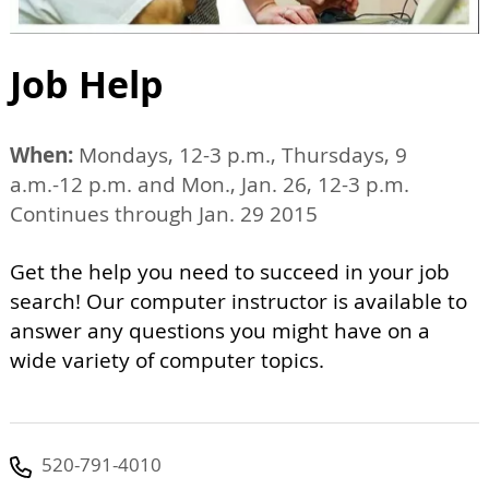
Job Help
When:
Mondays, 12-3 p.m., Thursdays, 9
a.m.-12 p.m. and Mon., Jan. 26, 12-3 p.m.
Continues through Jan. 29 2015
Get the help you need to succeed in your job
search! Our computer instructor is available to
answer any questions you might have on a
wide variety of computer topics.
520-791-4010