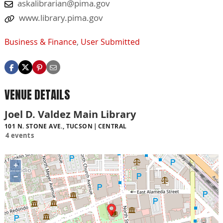
askalibrarian@pima.gov
www.library.pima.gov
Business & Finance
,
User Submitted
VENUE DETAILS
Joel D. Valdez Main Library
101 N. STONE AVE., TUCSON
CENTRAL
4 events
+
−