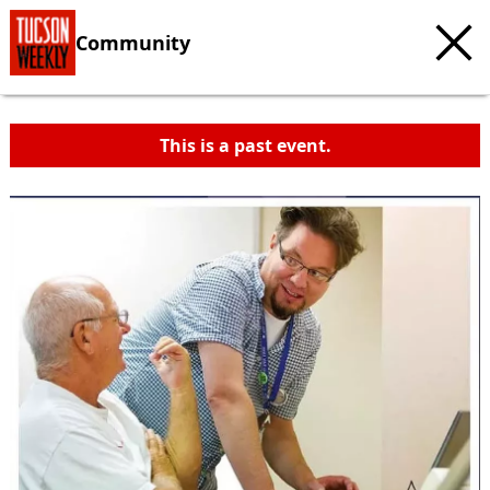
Community
This is a past event.