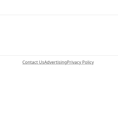
Contact Us
Advertising
Privacy Policy