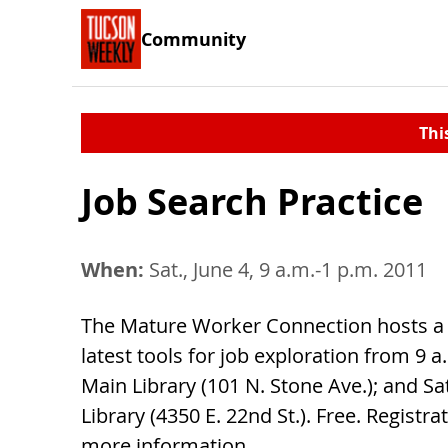
Community
Thi
Job Search Practice
When:
Sat., June 4, 9 a.m.-1 p.m. 2011
The Mature Worker Connection hosts a w
latest tools for job exploration from 9 a.
Main Library (101 N. Stone Ave.); and 
Library (4350 E. 22nd St.). Free. Registra
more information.