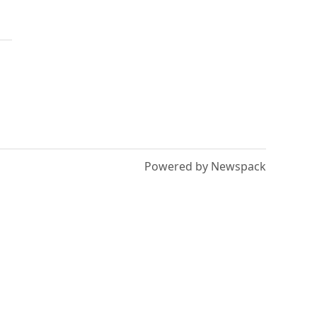
Powered by Newspack