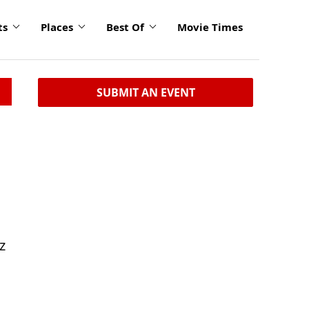
ts
Places
Best Of
Movie Times
SUBMIT AN EVENT
z