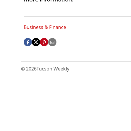
Business & Finance
© 2026
Tucson Weekly