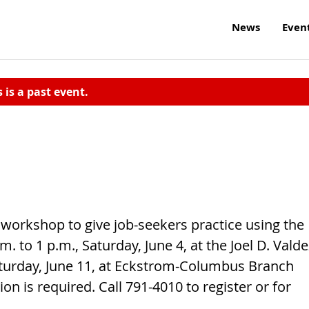
News
Even
s is a past event.
orkshop to give job-seekers practice using the
m. to 1 p.m., Saturday, June 4, at the Joel D. Valde
Saturday, June 11, at Eckstrom-Columbus Branch
tion is required. Call 791-4010 to register or for