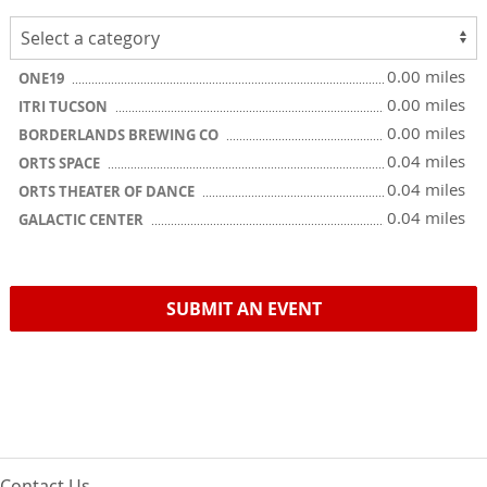
0.00 miles
ONE19
0.00 miles
ITRI TUCSON
0.00 miles
BORDERLANDS BREWING CO
0.04 miles
ORTS SPACE
0.04 miles
ORTS THEATER OF DANCE
0.04 miles
GALACTIC CENTER
SUBMIT AN EVENT
Contact Us