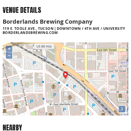
VENUE DETAILS
Borderlands Brewing Company
119 E. TOOLE AVE., TUCSON
DOWNTOWN / 4TH AVE / UNIVERSITY
BORDERLANDSBREWING.COM
+
−
i
NEARBY