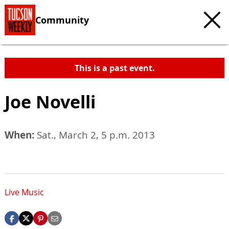
Community
This is a past event.
Joe Novelli
When:
Sat., March 2, 5 p.m. 2013
Live Music