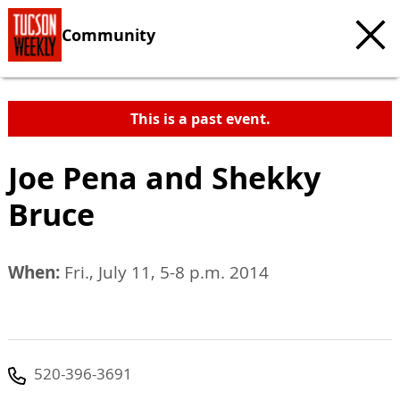
Community
This is a past event.
Joe Pena and Shekky
Bruce
When:
Fri., July 11, 5-8 p.m. 2014
520-396-3691