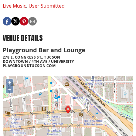
Live Music
,
User Submitted
VENUE DETAILS
Playground Bar and Lounge
278 E. CONGRESS ST., TUCSON
DOWNTOWN / 4TH AVE / UNIVERSITY
PLAYGROUNDTUCSON.COM
+
−