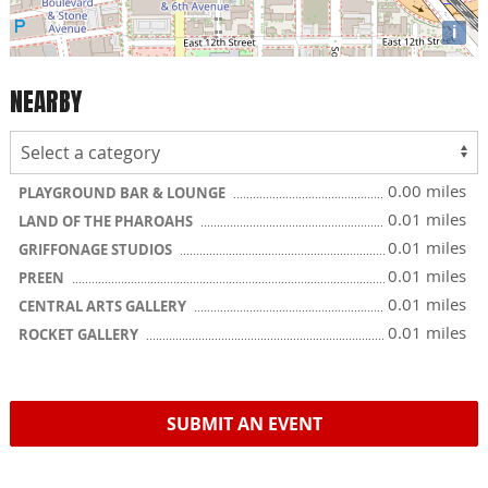
i
NEARBY
0.00 miles
PLAYGROUND BAR & LOUNGE
0.01 miles
LAND OF THE PHAROAHS
0.01 miles
GRIFFONAGE STUDIOS
0.01 miles
PREEN
0.01 miles
CENTRAL ARTS GALLERY
0.01 miles
ROCKET GALLERY
SUBMIT AN EVENT