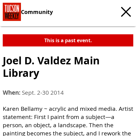
Community
This is a past event.
Joel D. Valdez Main
Library
When:
Sept. 2-30 2014
Karen Bellamy ~ acrylic and mixed media. Artist
statement: First I paint from a subject—a
person, an object, a landscape. Then the
painting becomes the subject, and I rework the