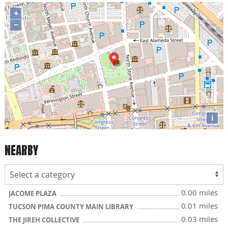
+
−
i
NEARBY
0.00 miles
JACOME PLAZA
0.01 miles
TUCSON PIMA COUNTY MAIN LIBRARY
0.03 miles
THE JIREH COLLECTIVE