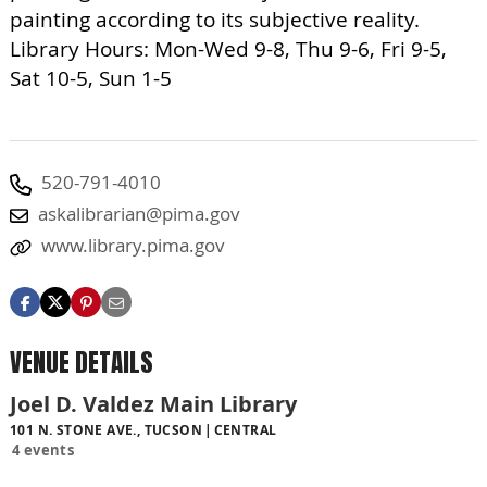
painting according to its subjective reality.
Library Hours: Mon-Wed 9-8, Thu 9-6, Fri 9-5,
Sat 10-5, Sun 1-5
520-791-4010
askalibrarian@pima.gov
www.library.pima.gov
VENUE DETAILS
Joel D. Valdez Main Library
101 N. STONE AVE., TUCSON
CENTRAL
4 events