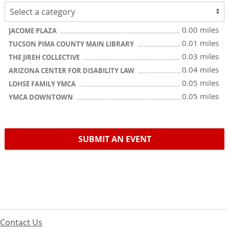
0.00 miles
JACOME PLAZA
0.01 miles
TUCSON PIMA COUNTY MAIN LIBRARY
0.03 miles
THE JIREH COLLECTIVE
0.04 miles
ARIZONA CENTER FOR DISABILITY LAW
0.05 miles
LOHSE FAMILY YMCA
0.05 miles
YMCA DOWNTOWN
SUBMIT AN EVENT
Contact Us