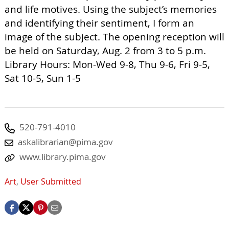
and life motives. Using the subject’s memories
and identifying their sentiment, I form an
image of the subject. The opening reception will
be held on Saturday, Aug. 2 from 3 to 5 p.m.
Library Hours: Mon-Wed 9-8, Thu 9-6, Fri 9-5,
Sat 10-5, Sun 1-5
520-791-4010
askalibrarian@pima.gov
www.library.pima.gov
Art
,
User Submitted