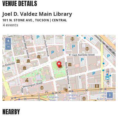
VENUE DETAILS
Joel D. Valdez Main Library
101 N. STONE AVE., TUCSON
CENTRAL
4 events
+
−
i
NEARBY