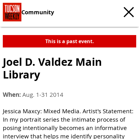
Community
This is a past event.
Joel D. Valdez Main
Library
When:
Aug. 1-31 2014
Jessica Maxcy: Mixed Media. Artist's Statement:
In my portrait series the intimate process of
posing intentionally becomes an informative
interview that helps me identify personality