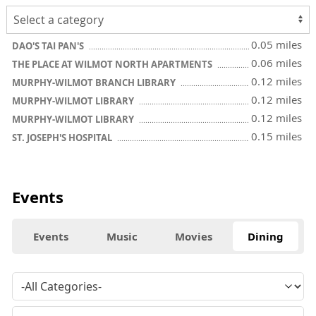
0.05 miles
DAO'S TAI PAN'S
0.06 miles
THE PLACE AT WILMOT NORTH APARTMENTS
0.12 miles
MURPHY-WILMOT BRANCH LIBRARY
0.12 miles
MURPHY-WILMOT LIBRARY
0.12 miles
MURPHY-WILMOT LIBRARY
0.15 miles
ST. JOSEPH'S HOSPITAL
Events
Events
Music
Movies
Dining