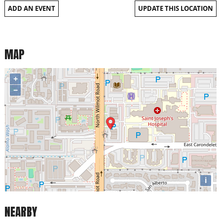
ADD AN EVENT
UPDATE THIS LOCATION
MAP
+
−
i
NEARBY