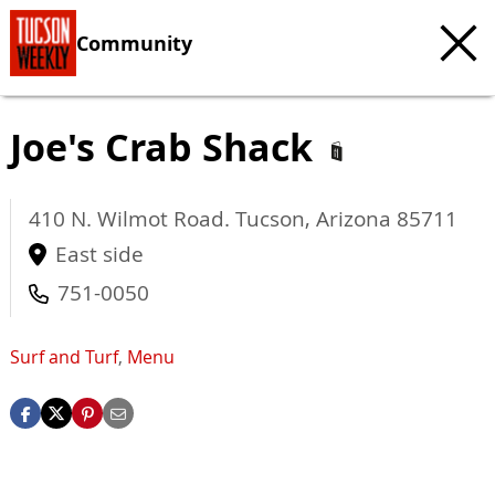
Community
Joe's Crab Shack
410 N. Wilmot Road.
Tucson
,
Arizona
85711
East side
751-0050
Surf and Turf
,
Menu