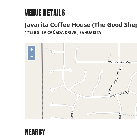
VENUE DETAILS
Javarita Coffee House (The Good She
17750 S. LA CAÑADA DRIVE., SAHUARITA
+
−
NEARBY