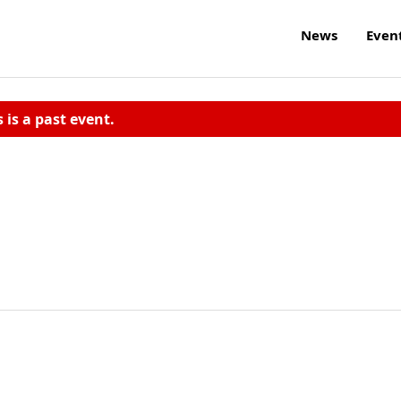
News
Even
s is a past event.