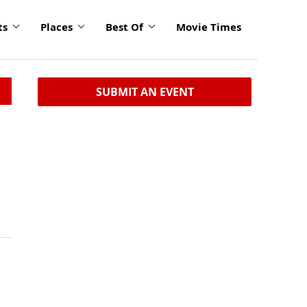
ts
Places
Best Of
Movie Times
SUBMIT AN EVENT