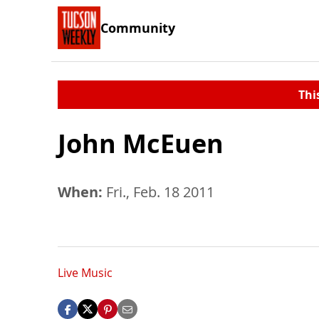
Community
Thi
John McEuen
When:
Fri., Feb. 18 2011
Live Music