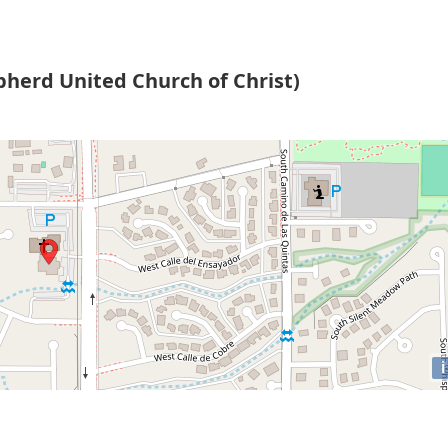
pherd United Church of Christ)
i