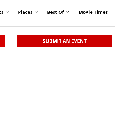
ts
Places
Best Of
Movie Times
SUBMIT AN EVENT