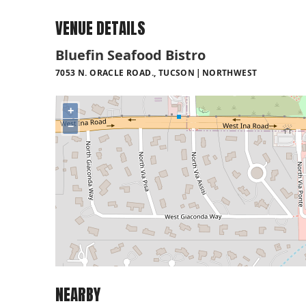
VENUE DETAILS
Bluefin Seafood Bistro
7053 N. ORACLE ROAD., TUCSON
NORTHWEST
+
−
NEARBY