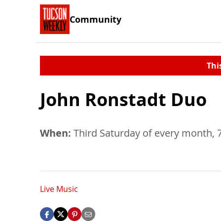
Community
Thi
John Ronstadt Duo
When:
Third Saturday of every month, 
Live Music