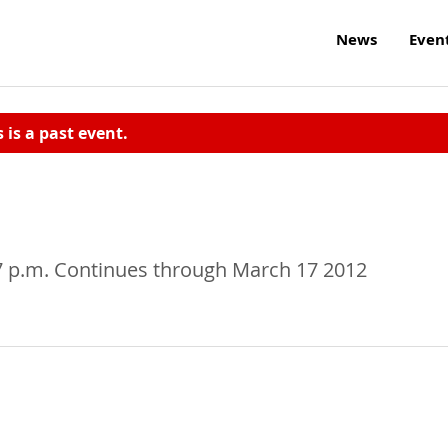
News
Even
s is a past event.
7 p.m. Continues through March 17 2012