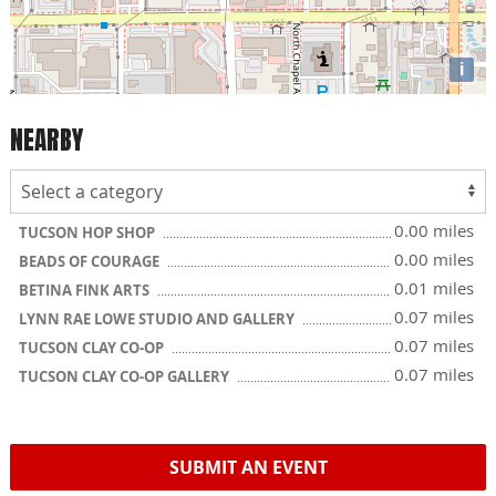
i
NEARBY
0.00 miles
TUCSON HOP SHOP
0.00 miles
BEADS OF COURAGE
0.01 miles
BETINA FINK ARTS
0.07 miles
LYNN RAE LOWE STUDIO AND GALLERY
0.07 miles
TUCSON CLAY CO-OP
0.07 miles
TUCSON CLAY CO-OP GALLERY
SUBMIT AN EVENT