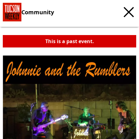
Community
This is a past event.
c
t
e