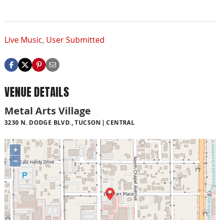
Live Music
,
User Submitted
VENUE DETAILS
Metal Arts Village
3230 N. DODGE BLVD., TUCSON
CENTRAL
+
−