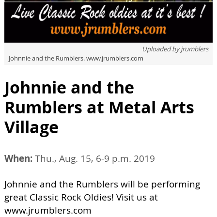
Uploaded by
jrumblers
Johnnie and the Rumblers. www.jrumblers.com
Johnnie and the
Rumblers at Metal Arts
Village
When:
Thu., Aug. 15, 6-9 p.m. 2019
Johnnie and the Rumblers will be performing
great Classic Rock Oldies! Visit us at
www.jrumblers.com