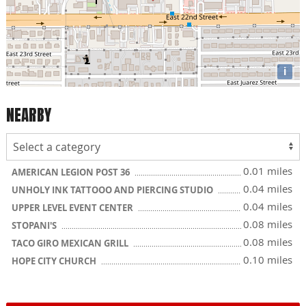
i
NEARBY
0.01 miles
AMERICAN LEGION POST 36
0.04 miles
UNHOLY INK TATTOOO AND PIERCING STUDIO
0.04 miles
UPPER LEVEL EVENT CENTER
0.08 miles
STOPANI'S
0.08 miles
TACO GIRO MEXICAN GRILL
0.10 miles
HOPE CITY CHURCH