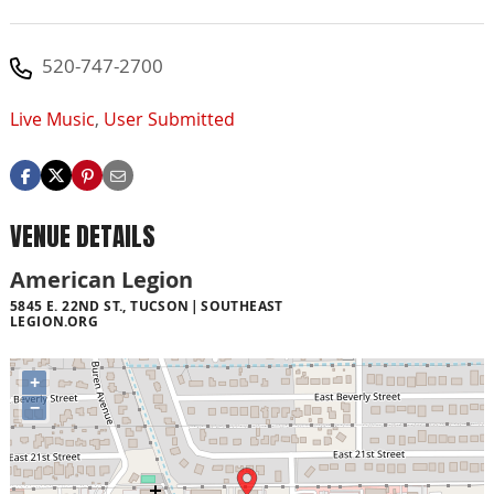
520-747-2700
Live Music
,
User Submitted
VENUE DETAILS
American Legion
5845 E. 22ND ST., TUCSON
SOUTHEAST
LEGION.ORG
+
−