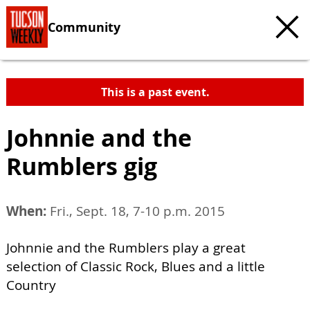
Community
This is a past event.
Johnnie and the
Rumblers gig
When:
Fri., Sept. 18, 7-10 p.m. 2015
Johnnie and the Rumblers play a great
selection of Classic Rock, Blues and a little
Country