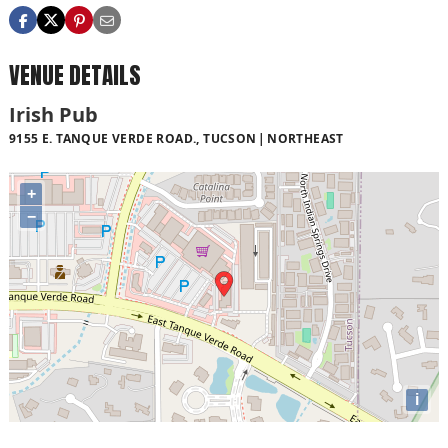
VENUE DETAILS
Irish Pub
9155 E. TANQUE VERDE ROAD., TUCSON
NORTHEAST
+
−
i