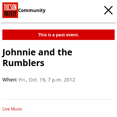
Community
This is a past event.
Johnnie and the
Rumblers
When:
Fri., Oct. 19, 7 p.m. 2012
Live Music