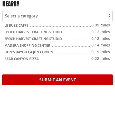
NEARBY
0.09 miles
LE BUZZ CAFFE
0.12 miles
EPOCH HARVEST CRAFTING STUDIO
0.12 miles
EPOCH HARVEST CRAFTING STUDIO
0.14 miles
MADERA SHOPPING CENTER
0.19 miles
DON'S BAYOU CAJUN COOKIN'
0.22 miles
BEAR CANYON PIZZA
SUBMIT AN EVENT