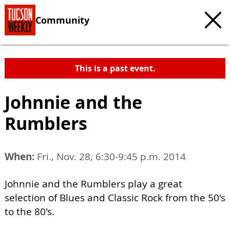
Community
This is a past event.
Johnnie and the
Rumblers
When:
Fri., Nov. 28, 6:30-9:45 p.m. 2014
Johnnie and the Rumblers play a great
selection of Blues and Classic Rock from the 50's
to the 80's.