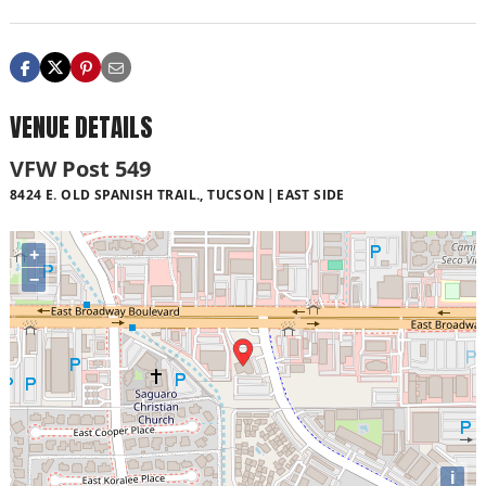
VENUE DETAILS
VFW Post 549
8424 E. OLD SPANISH TRAIL., TUCSON
EAST SIDE
+
−
i