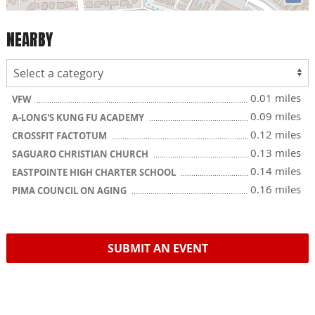
NEARBY
0.01 miles
VFW
0.09 miles
A-LONG'S KUNG FU ACADEMY
0.12 miles
CROSSFIT FACTOTUM
0.13 miles
SAGUARO CHRISTIAN CHURCH
0.14 miles
EASTPOINTE HIGH CHARTER SCHOOL
0.16 miles
PIMA COUNCIL ON AGING
SUBMIT AN EVENT