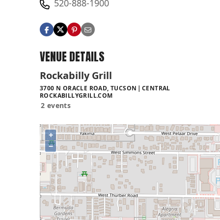
520-888-1900
VENUE DETAILS
Rockabilly Grill
3700 N ORACLE ROAD, TUCSON
CENTRAL
ROCKABILLYGRILL.COM
2 events
+
−