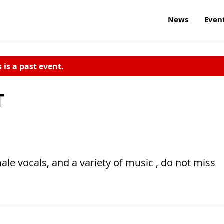
News
Even
s is a past event.
T
male vocals, and a variety of music , do not miss