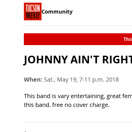
Community
Thi
JOHNNY AIN'T RIGH
When:
Sat., May 19, 7-11 p.m. 2018
This band is vary entertaining, great fe
this band. free no cover charge.