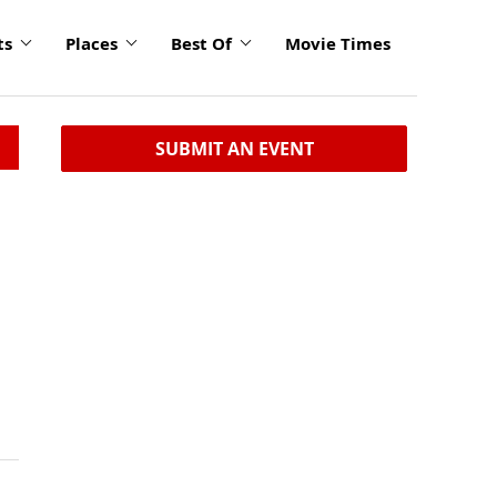
ts
Places
Best Of
Movie Times
SUBMIT AN EVENT