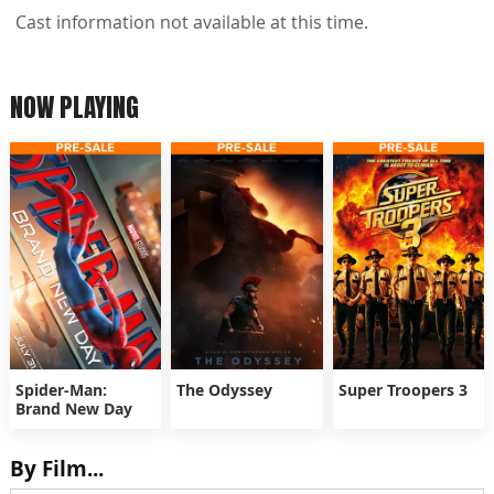
Cast information not available at this time.
NOW PLAYING
Spider-Man:
The Odyssey
Super Troopers 3
Brand New Day
By Film...