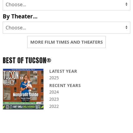
By Theater...
MORE FILM TIMES AND THEATERS
BEST OF TUCSON®
LATEST YEAR
2025
RECENT YEARS
2024
2023
2022