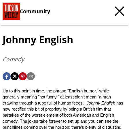
Community
Johnny English
Comedy
Up to this point in time, the phrase "English humor," while
generally meaning "not funny," at least didn’t mean "a man
crawling through a tube full of human feces."
Johnny English
has
now rectified this bit of propriety by being a British film that
partakes of the worst element of both American and English
comedy. The jokes take forever to set up and you can see the
punchlines coming over the horizon; there’s plenty of disgusting