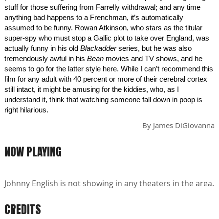
stuff for those suffering from Farrelly withdrawal; and any time
anything bad happens to a Frenchman, it’s automatically
assumed to be funny. Rowan Atkinson, who stars as the titular
super-spy who must stop a Gallic plot to take over England, was
actually funny in his old
Blackadder
series, but he was also
tremendously awful in his
Bean
movies and TV shows, and he
seems to go for the latter style here. While I can’t recommend this
film for any adult with 40 percent or more of their cerebral cortex
still intact, it might be amusing for the kiddies, who, as I
understand it, think that watching someone fall down in poop is
right hilarious.
By
James DiGiovanna
NOW PLAYING
Johnny English is not showing in any theaters in the area.
CREDITS