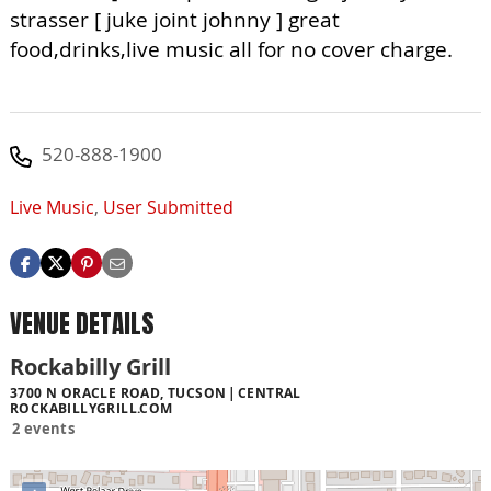
strasser [ juke joint johnny ] great
food,drinks,live music all for no cover charge.
520-888-1900
Live Music
,
User Submitted
VENUE DETAILS
Rockabilly Grill
3700 N ORACLE ROAD, TUCSON
CENTRAL
ROCKABILLYGRILL.COM
2 events