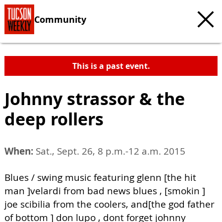
Community
This is a past event.
Johnny strassor & the
deep rollers
When:
Sat., Sept. 26, 8 p.m.-12 a.m. 2015
Blues / swing music featuring glenn [the hit
man ]velardi from bad news blues , [smokin ]
joe scibilia from the coolers, and[the god father
of bottom ] don lupo , dont forget johnny