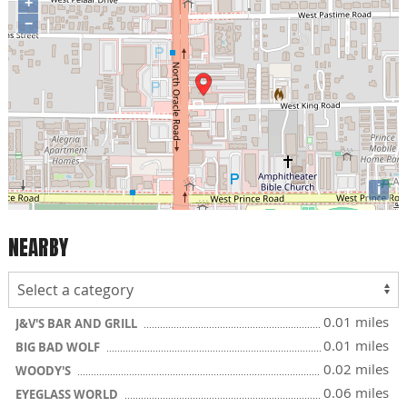
+
−
i
NEARBY
0.01 miles
J&V'S BAR AND GRILL
0.01 miles
BIG BAD WOLF
0.02 miles
WOODY'S
0.06 miles
EYEGLASS WORLD