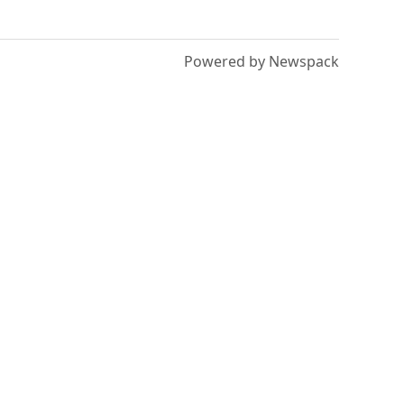
Powered by Newspack