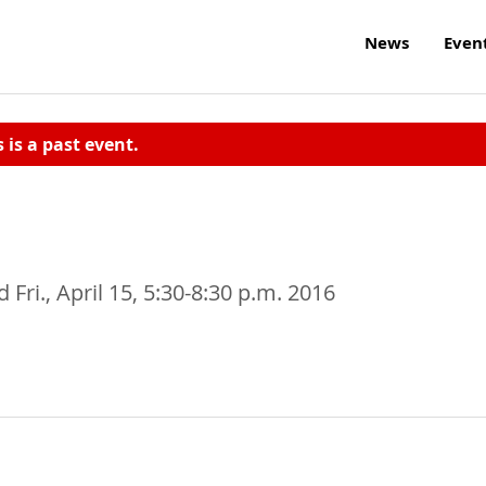
News
Even
s is a past event.
 Fri., April 15, 5:30-8:30 p.m. 2016