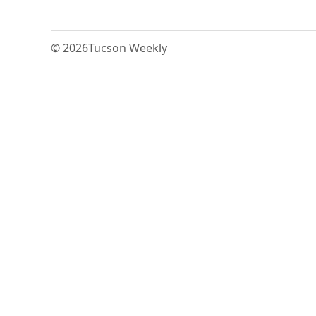
© 2026
Tucson Weekly