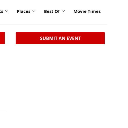
ts
Places
Best Of
Movie Times
SUBMIT AN EVENT