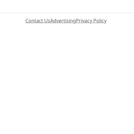
Contact Us
Advertising
Privacy Policy