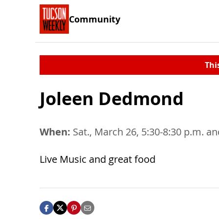
Community
Thi
Joleen Dedmond
When:
Sat., March 26, 5:30-8:30 p.m. and
Live Music and great food