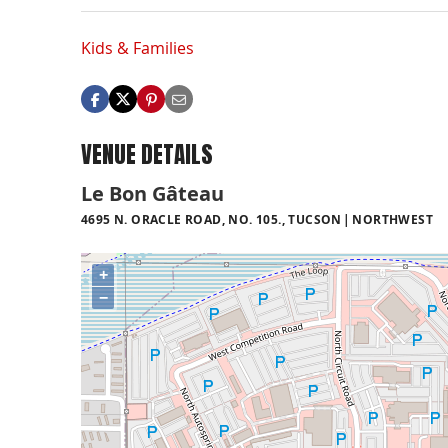
Kids & Families
VENUE DETAILS
Le Bon Gâteau
4695 N. ORACLE ROAD, NO. 105., TUCSON
NORTHWEST
+
−