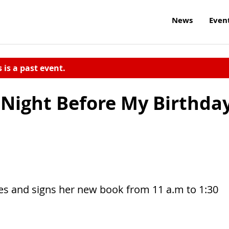
News
Even
s is a past event.
 Night Before My Birthda
ses and signs her new book from 11 a.m to 1:30