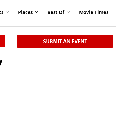
ts
Places
Best Of
Movie Times
SUBMIT AN EVENT
y