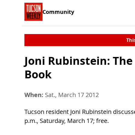
Community
Thi
Joni Rubinstein: The
Book
When:
Sat., March 17 2012
Tucson resident Joni Rubinstein discus
p.m., Saturday, March 17; free.