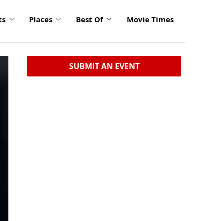
ts
Places
Best Of
Movie Times
SUBMIT AN EVENT