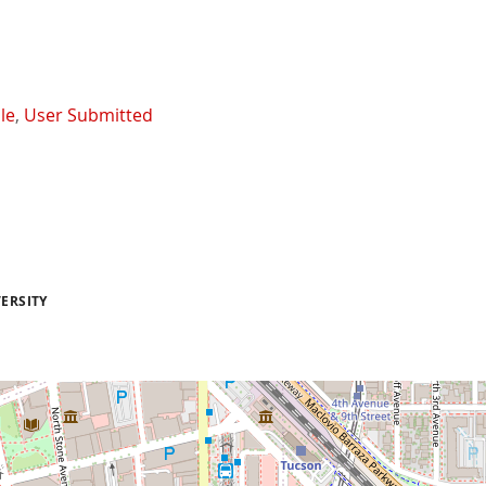
le
,
User Submitted
ERSITY