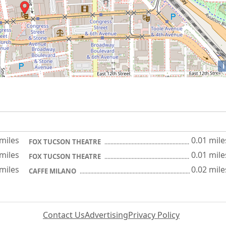
i
 miles
0.01 mile
FOX TUCSON THEATRE
 miles
0.01 mile
FOX TUCSON THEATRE
 miles
0.02 mile
CAFFE MILANO
Contact Us
Advertising
Privacy Policy