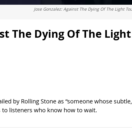
Jose Gonzalez: Against The Dying Of The Light To
st The Dying Of The Light
Hailed by Rolling Stone as “someone whose subtle,
s to listeners who know how to wait.