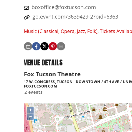
boxoffice@foxtucson.com
go.evvnt.com/3639429-2?pid=6363
Music (Classical, Opera, Jazz, Folk)
,
Tickets Availab
VENUE DETAILS
Fox Tucson Theatre
17 W. CONGRESS, TUCSON
DOWNTOWN / 4TH AVE / UNIV
FOXTUCSON.COM
2 events
+
−