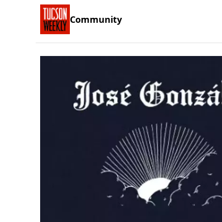
Community