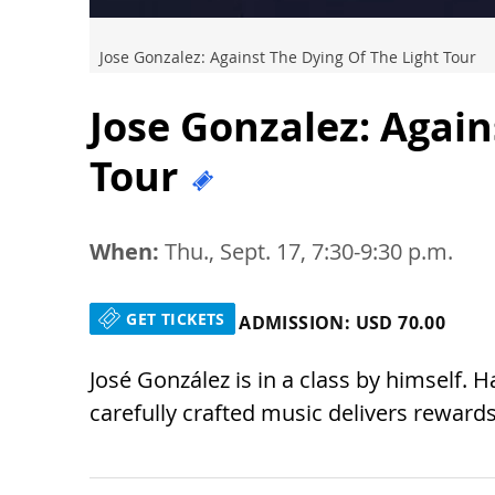
Jose Gonzalez: Against The Dying Of The Light Tour
Jose Gonzalez: Again
Tour
When:
Thu., Sept. 17, 7:30-9:30 p.m.
GET TICKETS
ADMISSION: USD 70.00
José González is in a class by himself. 
carefully crafted music delivers reward