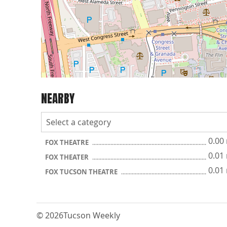
NEARBY
0.00
FOX THEATRE
0.01
FOX THEATER
0.01
FOX TUCSON THEATRE
© 2026
Tucson Weekly