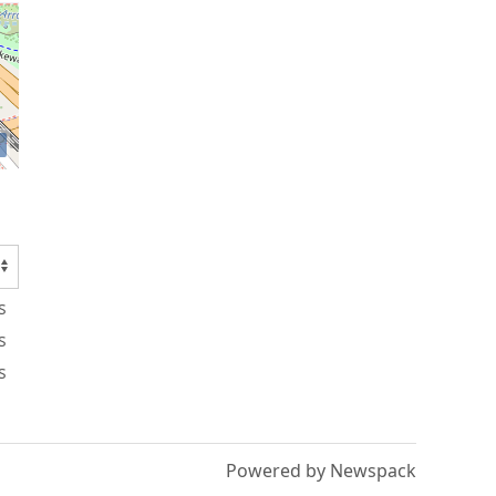
s
s
s
Powered by Newspack