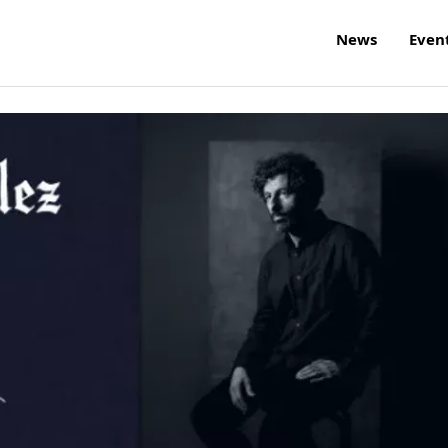
News
Even