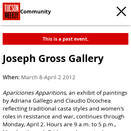
Community
This is a past event.
Joseph Gross Gallery
When:
March 8-April 2 2012
Apariciones Apparitions
, an exhibit of paintings
by Adriana Gallego and Claudio Dicochea
reflecting traditional casta styles and women's
roles in resistance and war, continues through
Monday, April 2. Hours are 9 a.m. to 5 p.m.,