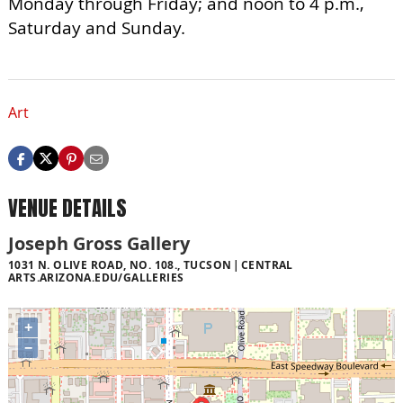
Monday through Friday; and noon to 4 p.m.,
Saturday and Sunday.
Art
VENUE DETAILS
Joseph Gross Gallery
1031 N. OLIVE ROAD, NO. 108., TUCSON
CENTRAL
ARTS.ARIZONA.EDU/GALLERIES
+
−