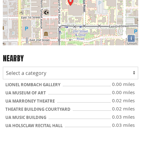
i
NEARBY
0.00 miles
LIONEL ROMBACH GALLERY
0.00 miles
UA MUSEUM OF ART
0.02 miles
UA MARRONEY THEATRE
0.02 miles
THEATRE BUILDING COURTYARD
0.03 miles
UA MUSIC BUILDING
0.03 miles
UA HOLSCLAW RECITAL HALL