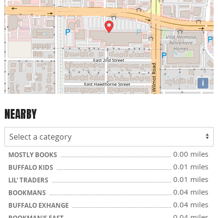
i
NEARBY
0.00 miles
MOSTLY BOOKS
0.01 miles
BUFFALO KIDS
0.01 miles
LIL' TRADERS
0.04 miles
BOOKMANS
0.04 miles
BUFFALO EXHANGE
0.04 miles