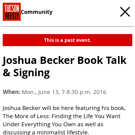
Community
This is a past event.
Joshua Becker Book Talk
& Signing
When:
Mon., June 13, 7-8:30 p.m. 2016
Joshua Becker will be here featuring his book,
The More of Less: Finding the Life You Want
Under Everything You Own as well as
discussing a minimalist lifestyle.