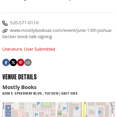
520-571-0110
www.mostlybooksaz.com/event/june-13th-joshua-
becker-book-talk-signing
Literature
,
User Submitted
VENUE DETAILS
Mostly Books
6208 E. SPEEDWAY BLVD., TUCSON
EAST SIDE
+
−