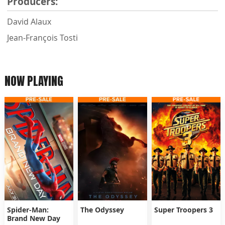
Producers:
David Alaux
Jean-François Tosti
NOW PLAYING
Spider-Man:
The Odyssey
Super Troopers 3
Brand New Day