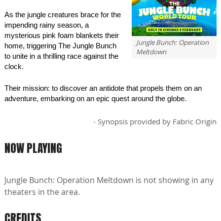
As the jungle creatures brace for the
impending rainy season, a
mysterious pink foam blankets their
Jungle Bunch: Operation
home, triggering The Jungle Bunch
Meltdown
to unite in a thrilling race against the
clock.
Their mission: to discover an antidote that propels them on an
adventure, embarking on an epic quest around the globe.
- Synopsis provided by Fabric Origin
NOW PLAYING
Jungle Bunch: Operation Meltdown is not showing in any
theaters in the area.
CREDITS