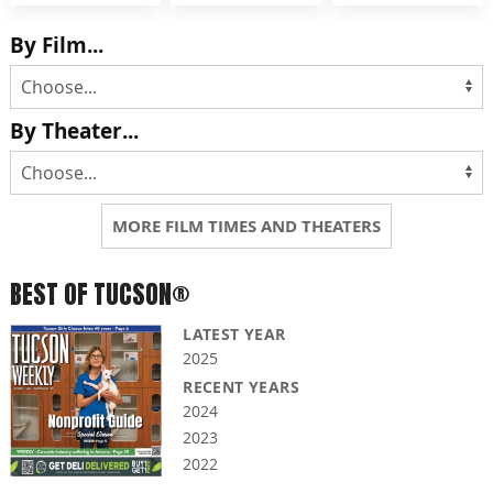
By Film...
By Theater...
MORE FILM TIMES AND THEATERS
BEST OF TUCSON®
LATEST YEAR
2025
RECENT YEARS
2024
2023
2022