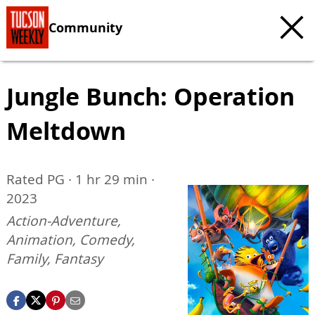
Community
Jungle Bunch: Operation
Meltdown
Rated PG · 1 hr 29 min ·
2023
Action-Adventure,
Animation, Comedy,
Family, Fantasy