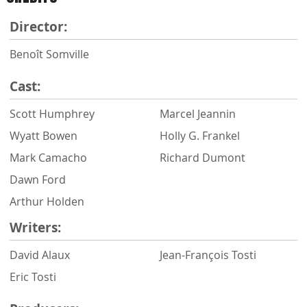
Director:
Benoît Somville
Cast:
Scott Humphrey
Marcel Jeannin
Wyatt Bowen
Holly G. Frankel
Mark Camacho
Richard Dumont
Dawn Ford
Arthur Holden
Writers:
David Alaux
Jean-François Tosti
Eric Tosti