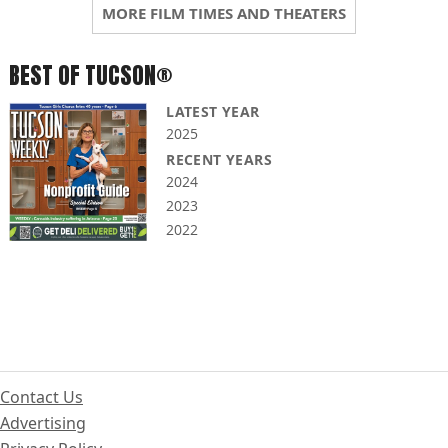
MORE FILM TIMES AND THEATERS
BEST OF TUCSON®
LATEST YEAR
2025
RECENT YEARS
2024
2023
2022
Contact Us
Advertising