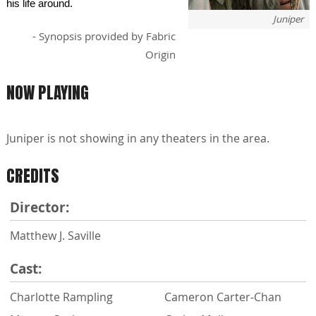
his life around.
Juniper
- Synopsis provided by Fabric
Origin
NOW PLAYING
Juniper is not showing in any theaters in the area.
CREDITS
Director:
Matthew J. Saville
Cast:
Charlotte Rampling
Cameron Carter-Chan