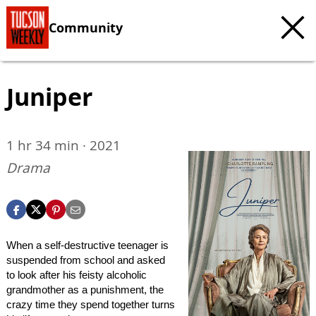
Community
Juniper
1 hr 34 min · 2021
Drama
When a self-destructive teenager is
suspended from school and asked
to look after his feisty alcoholic
grandmother as a punishment, the
crazy time they spend together turns