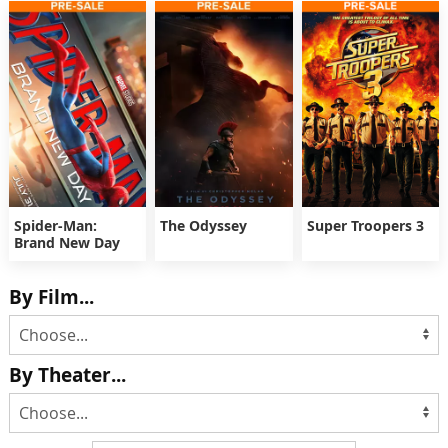
Spider-Man:
The Odyssey
Super Troopers 3
Brand New Day
By Film...
By Theater...