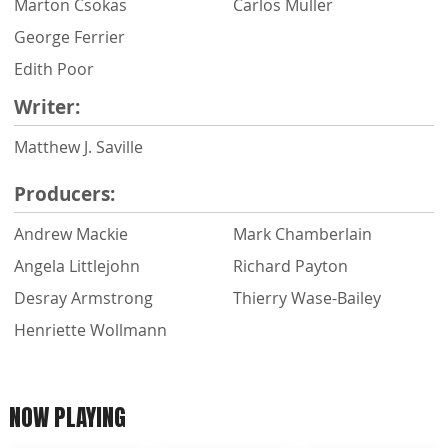
Marton Csokas
Carlos Muller
George Ferrier
Edith Poor
Writer:
Matthew J. Saville
Producers:
Andrew Mackie
Mark Chamberlain
Angela Littlejohn
Richard Payton
Desray Armstrong
Thierry Wase-Bailey
Henriette Wollmann
NOW PLAYING