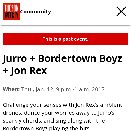
Community
This is a past event.
Jurro + Bordertown Boyz
+ Jon Rex
When:
Thu., Jan. 12, 9 p.m.-1 a.m. 2017
Challenge your senses with Jon Rex's ambient
drones, dance your worries away to Jurro's
sparkly chords, and sing along with the
Bordertown Boyz playing the hits.