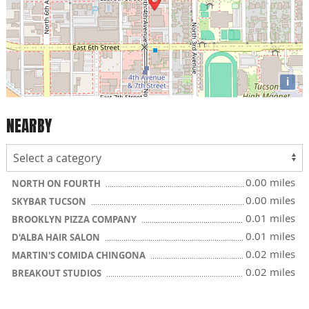
i
NEARBY
0.00 miles
NORTH ON FOURTH
0.00 miles
SKYBAR TUCSON
0.01 miles
BROOKLYN PIZZA COMPANY
0.01 miles
D'ALBA HAIR SALON
0.02 miles
MARTIN'S COMIDA CHINGONA
0.02 miles
BREAKOUT STUDIOS