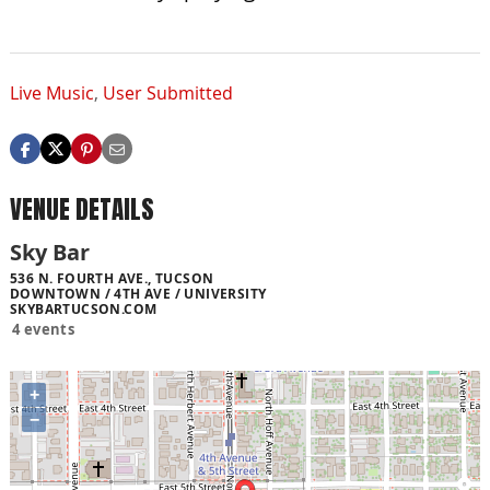
Live Music
,
User Submitted
VENUE DETAILS
Sky Bar
536 N. FOURTH AVE., TUCSON
DOWNTOWN / 4TH AVE / UNIVERSITY
SKYBARTUCSON.COM
4 events
+
−