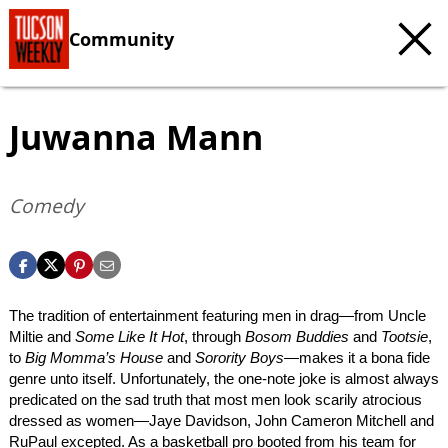
Community
Juwanna Mann
Comedy
The tradition of entertainment featuring men in drag—from Uncle
Miltie and
Some Like It Hot
, through
Bosom Buddies
and
Tootsie
,
to
Big Momma’s House
and
Sorority Boys
—makes it a bona fide
genre unto itself. Unfortunately, the one-note joke is almost always
predicated on the sad truth that most men look scarily atrocious
dressed as women—Jaye Davidson, John Cameron Mitchell and
RuPaul excepted. As a basketball pro booted from his team for