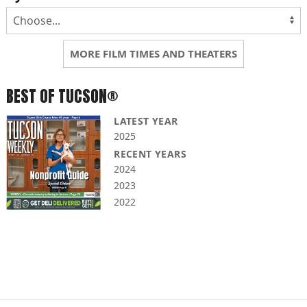
MORE FILM TIMES AND THEATERS
BEST OF TUCSON®
LATEST YEAR
2025
RECENT YEARS
2024
2023
2022