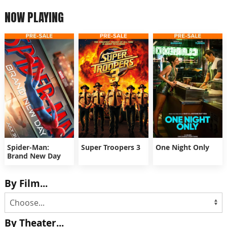
NOW PLAYING
Spider-Man:
Super Troopers 3
One Night Only
Brand New Day
By Film...
By Theater...