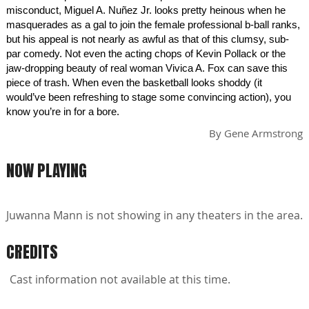
misconduct, Miguel A. Nuñez Jr. looks pretty heinous when he
masquerades as a gal to join the female professional b-ball ranks,
but his appeal is not nearly as awful as that of this clumsy, sub-
par comedy. Not even the acting chops of Kevin Pollack or the
jaw-dropping beauty of real woman Vivica A. Fox can save this
piece of trash. When even the basketball looks shoddy (it
would’ve been refreshing to stage some convincing action), you
know you’re in for a bore.
By
Gene Armstrong
NOW PLAYING
Juwanna Mann is not showing in any theaters in the area.
CREDITS
Cast information not available at this time.