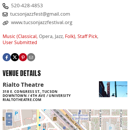
520-428-4853
tucsonjazzfest@gmail.com
www.tucsonjazzfestival.org
Music (Classical,
Opera,
Jazz,
Folk)
,
Staff Pick
,
User Submitted
VENUE DETAILS
Rialto Theatre
318 E. CONGRESS ST., TUCSON
DOWNTOWN / 4TH AVE / UNIVERSITY
RIALTOTHEATRE.COM
+
−