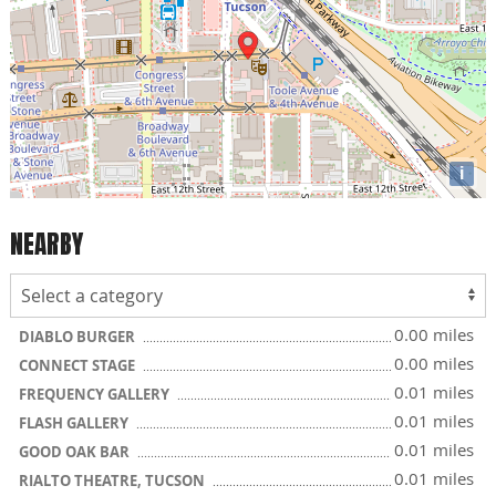
i
NEARBY
0.00 miles
DIABLO BURGER
0.00 miles
CONNECT STAGE
0.01 miles
FREQUENCY GALLERY
0.01 miles
FLASH GALLERY
0.01 miles
GOOD OAK BAR
0.01 miles
RIALTO THEATRE, TUCSON