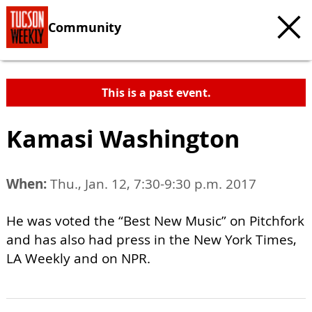
Community
This is a past event.
Kamasi Washington
When:
Thu., Jan. 12, 7:30-9:30 p.m. 2017
He was voted the “Best New Music” on Pitchfork
and has also had press in the New York Times,
LA Weekly and on NPR.