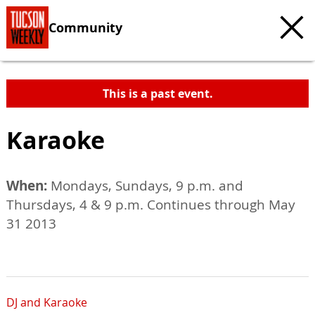
Community
This is a past event.
Karaoke
When:
Mondays, Sundays, 9 p.m. and
Thursdays, 4 & 9 p.m. Continues through May
31 2013
DJ and Karaoke