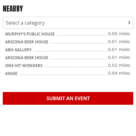
NEARBY
0.00 miles
MURPHY'S PUBLIC HOUSE
0.01 miles
ARIZONA BEER HOUSE
0.01 miles
ABH GALLERY
0.01 miles
ARIZONA BEER HOUSE
0.02 miles
ONE HIT WONDERS
0.04 miles
ANGIE
SUBMIT AN EVENT