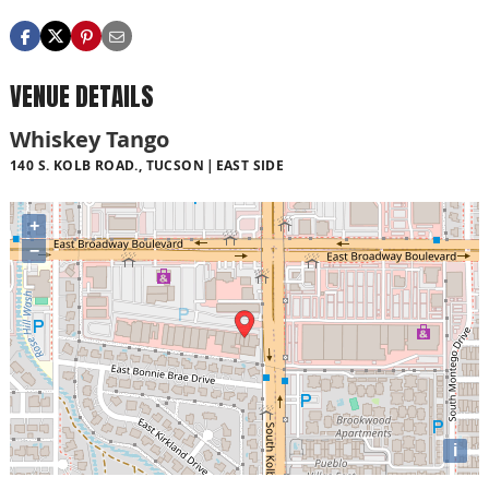
VENUE DETAILS
Whiskey Tango
140 S. KOLB ROAD., TUCSON
EAST SIDE
+
−
i