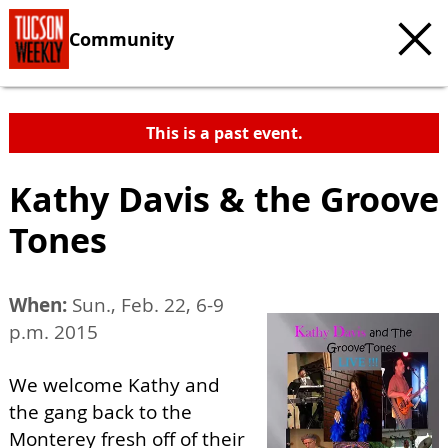
Community
This is a past event.
Kathy Davis & the Groove
Tones
When:
Sun., Feb. 22, 6-9
p.m. 2015
We welcome Kathy and
the gang back to the
Monterey fresh off of their