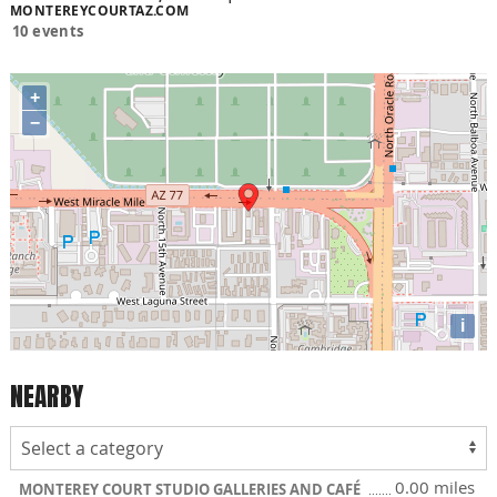
MONTEREYCOURTAZ.COM
10 events
+
−
i
NEARBY
0.00 miles
MONTEREY COURT STUDIO GALLERIES AND CAFÉ