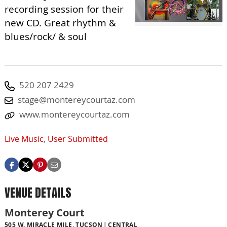
recording session for their
new CD. Great rhythm &
blues/rock/ & soul
520 207 2429
stage@montereycourtaz.com
www.montereycourtaz.com
Live Music
,
User Submitted
VENUE DETAILS
Monterey Court
505 W. MIRACLE MILE, TUCSON
CENTRAL