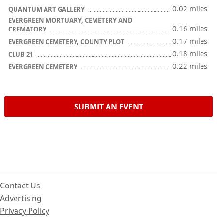
0.02 miles
QUANTUM ART GALLERY
EVERGREEN MORTUARY, CEMETERY AND
0.16 miles
CREMATORY
0.17 miles
EVERGREEN CEMETERY, COUNTY PLOT
0.18 miles
CLUB 21
0.22 miles
EVERGREEN CEMETERY
SUBMIT AN EVENT
Contact Us
Advertising
Privacy Policy