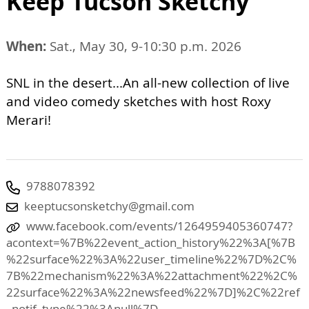
Keep Tucson Sketchy
When:
Sat., May 30, 9-10:30 p.m. 2026
SNL in the desert...An all-new collection of live
and video comedy sketches with host Roxy
Merari!
9788078392
keeptucsonsketchy@gmail.com
www.facebook.com/events/1264959405360747?
acontext=%7B%22event_action_history%22%3A[%7B
%22surface%22%3A%22user_timeline%22%7D%2C%
7B%22mechanism%22%3A%22attachment%22%2C%
22surface%22%3A%22newsfeed%22%7D]%2C%22ref
_notif_type%22%3Anull%7D