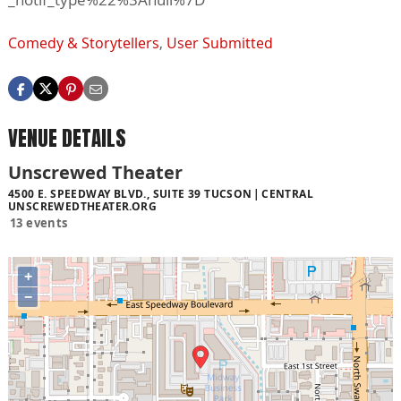
Comedy & Storytellers
,
User Submitted
VENUE DETAILS
Unscrewed Theater
4500 E. SPEEDWAY BLVD., SUITE 39 TUCSON
CENTRAL
UNSCREWEDTHEATER.ORG
13 events
+
−