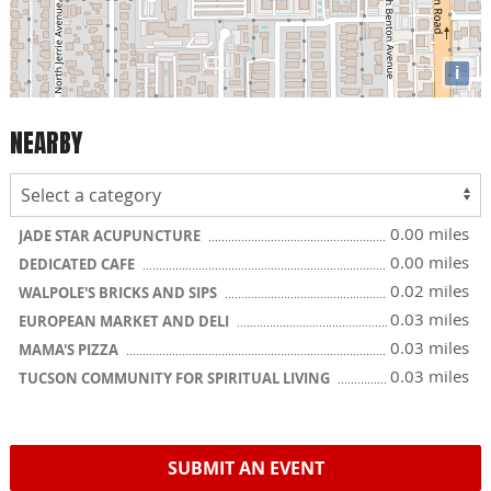
i
NEARBY
0.00 miles
JADE STAR ACUPUNCTURE
0.00 miles
DEDICATED CAFE
0.02 miles
WALPOLE'S BRICKS AND SIPS
0.03 miles
EUROPEAN MARKET AND DELI
0.03 miles
MAMA'S PIZZA
0.03 miles
TUCSON COMMUNITY FOR SPIRITUAL LIVING
SUBMIT AN EVENT