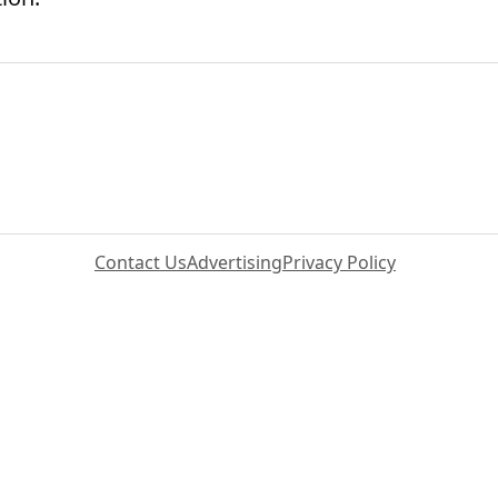
Contact Us
Advertising
Privacy Policy