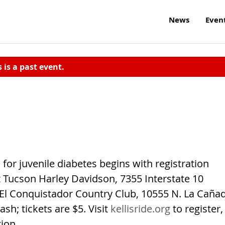
News
Even
s is a past event.
 for juvenile diabetes begins with registration
at Tucson Harley Davidson, 7355 Interstate 10
t El Conquistador Country Club, 10555 N. La Caña
ash; tickets are $5. Visit
kellisride.org
to register,
ion.