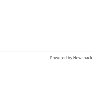
Powered by Newspack