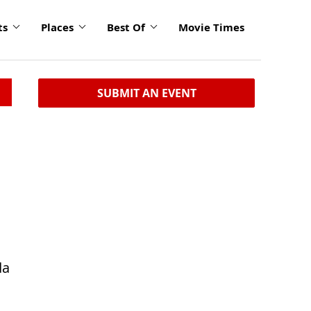
ts
Places
Best Of
Movie Times
SUBMIT AN EVENT
da