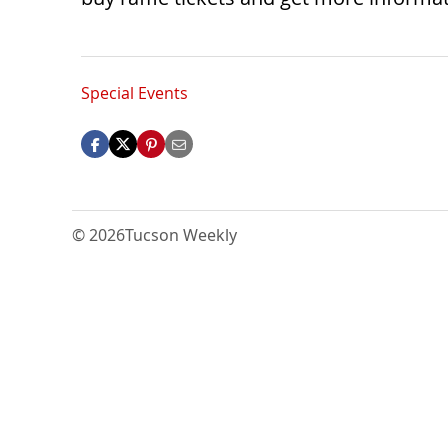
Special Events
© 2026
Tucson Weekly