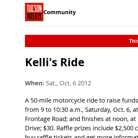
Community
Thi
Kelli's Ride
When:
Sat., Oct. 6 2012
A 50-mile motorcycle ride to raise funds
from 9 to 10:30 a.m., Saturday, Oct. 6, 
Frontage Road; and finishes at noon, a
Drive; $30. Raffle prizes include $2,500 c
buy raffle tickets and get more informat