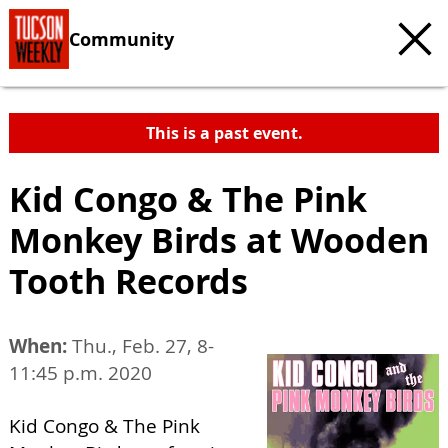
Community
This is a past event.
Kid Congo & The Pink
Monkey Birds at Wooden
Tooth Records
When:
Thu., Feb. 27, 8-
11:45 p.m. 2020
Kid Congo & The Pink