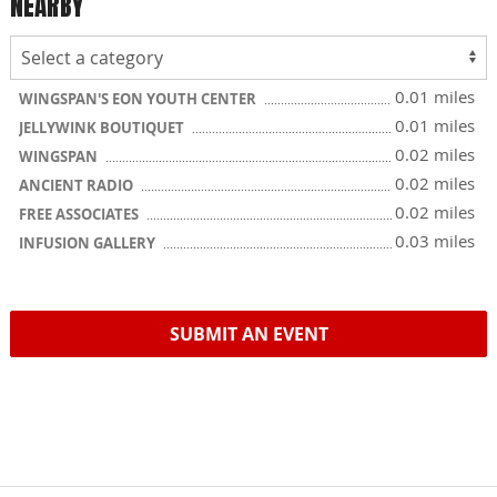
NEARBY
0.01 miles
WINGSPAN'S EON YOUTH CENTER
0.01 miles
JELLYWINK BOUTIQUET
0.02 miles
WINGSPAN
0.02 miles
ANCIENT RADIO
0.02 miles
FREE ASSOCIATES
0.03 miles
INFUSION GALLERY
SUBMIT AN EVENT