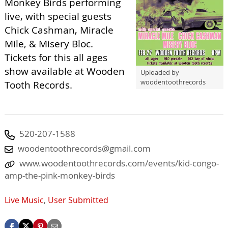
Monkey Birds performing
live, with special guests
Chick Cashman, Miracle
Mile, & Misery Bloc.
Tickets for this all ages
show available at Wooden
Uploaded by
woodentoothrecords
Tooth Records.
520-207-1588
woodentoothrecords@gmail.com
www.woodentoothrecords.com/events/kid-congo-
amp-the-pink-monkey-birds
Live Music
,
User Submitted