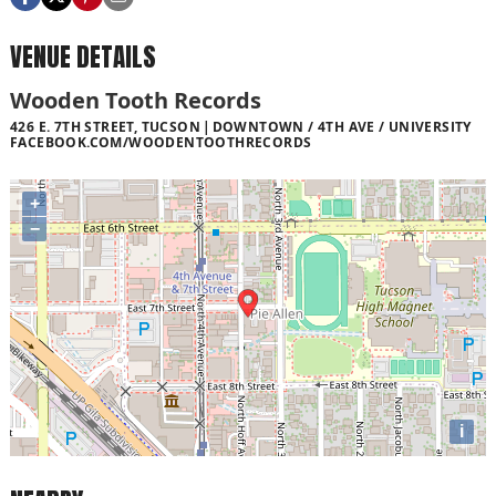
VENUE DETAILS
Wooden Tooth Records
426 E. 7TH STREET, TUCSON
DOWNTOWN / 4TH AVE / UNIVERSITY
FACEBOOK.COM/WOODENTOOTHRECORDS
+
−
i