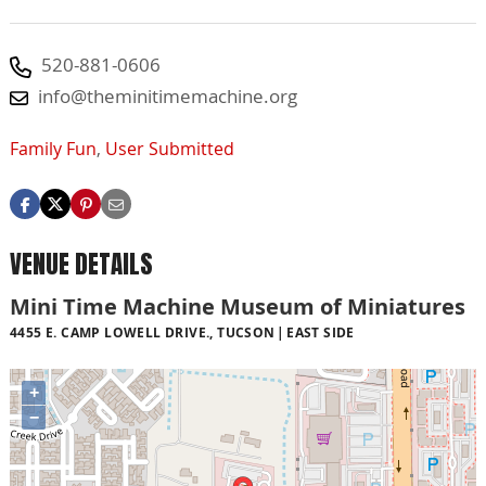
520-881-0606
info@theminitimemachine.org
Family Fun
,
User Submitted
VENUE DETAILS
Mini Time Machine Museum of Miniatures
4455 E. CAMP LOWELL DRIVE., TUCSON
EAST SIDE
+
−