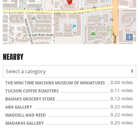
i
NEARBY
0.00 miles
THE MINI TIME MACHINE MUSEUM OF MINIATURES
0.11 miles
TUCSON COFFEE ROASTERS
0.12 miles
BASHA'S GROCERY STORE
0.22 miles
ABA GALLERY
0.22 miles
WADDELL AND REED
0.25 miles
MADARAS GALLERY