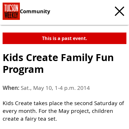
Community
This is a past event.
Kids Create Family Fun
Program
When:
Sat., May 10, 1-4 p.m. 2014
Kids Create takes place the second Saturday of
every month. For the May project, children
create a fairy tea set.