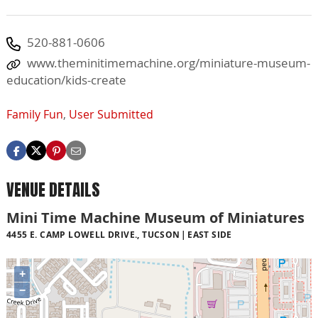
520-881-0606
www.theminitimemachine.org/miniature-museum-
education/kids-create
Family Fun
,
User Submitted
VENUE DETAILS
Mini Time Machine Museum of Miniatures
4455 E. CAMP LOWELL DRIVE., TUCSON
EAST SIDE
+
−