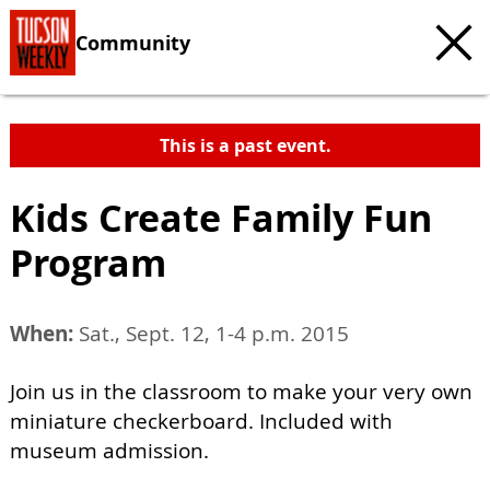
Community
This is a past event.
Kids Create Family Fun
Program
When:
Sat., Sept. 12, 1-4 p.m. 2015
Join us in the classroom to make your very own
miniature checkerboard. Included with
museum admission.