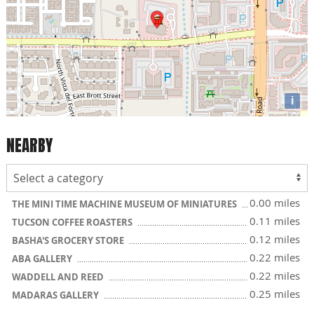
i
NEARBY
0.00 miles
THE MINI TIME MACHINE MUSEUM OF MINIATURES
0.11 miles
TUCSON COFFEE ROASTERS
0.12 miles
BASHA'S GROCERY STORE
0.22 miles
ABA GALLERY
0.22 miles
WADDELL AND REED
0.25 miles
MADARAS GALLERY