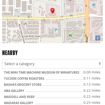
i
NEARBY
0.00 miles
THE MINI TIME MACHINE MUSEUM OF MINIATURES
0.11 miles
TUCSON COFFEE ROASTERS
0.12 miles
BASHA'S GROCERY STORE
0.22 miles
ABA GALLERY
0.22 miles
WADDELL AND REED
0.25 miles
MADARAS GALLERY