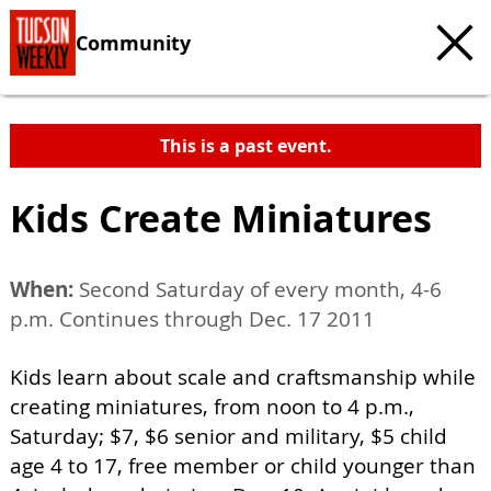
Community
This is a past event.
Kids Create Miniatures
When:
Second Saturday of every month, 4-6
p.m. Continues through Dec. 17 2011
Kids learn about scale and craftsmanship while
creating miniatures, from noon to 4 p.m.,
Saturday; $7, $6 senior and military, $5 child
age 4 to 17, free member or child younger than