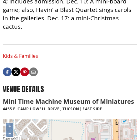
4; includes admission. Dec. 10: A mini-board
game; also, Havin' a Blast Quartet sings carols
in the galleries. Dec. 17: a mini-Christmas
cactus.
Kids & Families
VENUE DETAILS
Mini Time Machine Museum of Miniatures
4455 E. CAMP LOWELL DRIVE., TUCSON
EAST SIDE
+
−