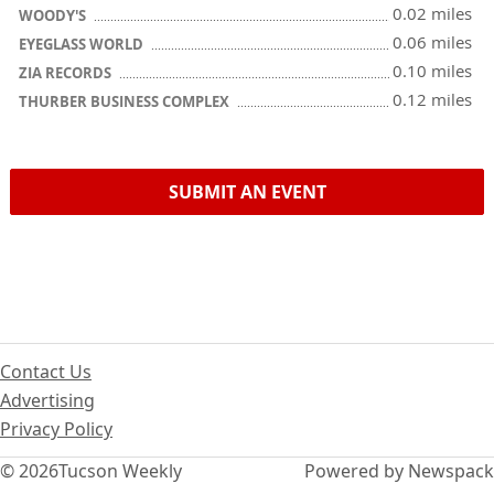
0.02 miles
WOODY'S
0.06 miles
EYEGLASS WORLD
0.10 miles
ZIA RECORDS
0.12 miles
THURBER BUSINESS COMPLEX
SUBMIT AN EVENT
Contact Us
Advertising
Privacy Policy
© 2026
Tucson Weekly
Powered by Newspack