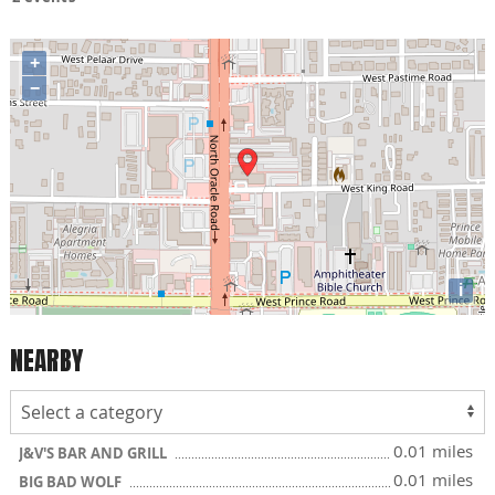
+
−
i
NEARBY
0.01 miles
J&V'S BAR AND GRILL
0.01 miles
BIG BAD WOLF